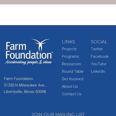
LINKS
SOCIAL
Projects
Twitter
Programs
Facebook
Resources
YouTube
Round Table
LinkedIn
Farm Foundation
Get Involved
31330 N Milwaukee Ave.,
About Us
Libertyville, Illinois 60048
Contact Us
JOIN OUR MAILING LIST