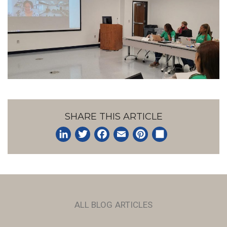
SHARE THIS ARTICLE
LinkedIn
Twitter
Facebook
Email
Pinterest
Share
ALL BLOG ARTICLES