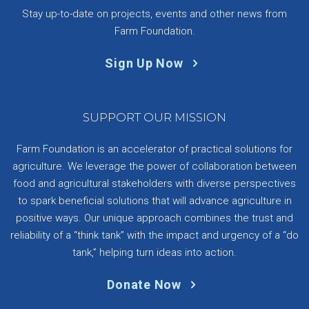
Stay up-to-date on projects, events and other news from
Farm Foundation.
Sign Up Now
SUPPORT OUR MISSION
Farm Foundation is an accelerator of practical solutions for
agriculture. We leverage the power of collaboration between
food and agricultural stakeholders with diverse perspectives
to spark beneficial solutions that will advance agriculture in
positive ways. Our unique approach combines the trust and
reliability of a “think tank” with the impact and urgency of a “do
tank,” helping turn ideas into action.
Donate Now