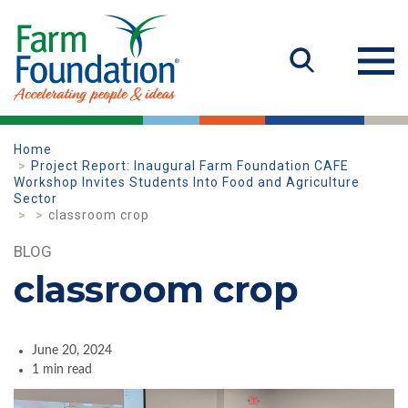
Home
Project Report: Inaugural Farm Foundation CAFE
Workshop Invites Students Into Food and Agriculture
Sector
classroom crop
BLOG
classroom crop
June 20, 2024
1 min read