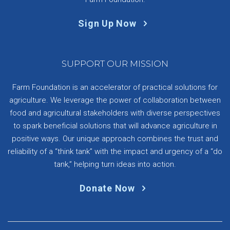
Sign Up Now
SUPPORT OUR MISSION
Farm Foundation is an accelerator of practical solutions for
agriculture. We leverage the power of collaboration between
food and agricultural stakeholders with diverse perspectives
to spark beneficial solutions that will advance agriculture in
positive ways. Our unique approach combines the trust and
reliability of a “think tank” with the impact and urgency of a “do
tank,” helping turn ideas into action.
Donate Now