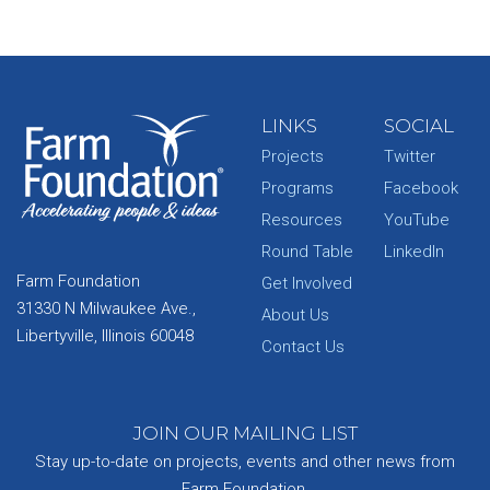
LINKS
SOCIAL
Projects
Twitter
Programs
Facebook
Resources
YouTube
Round Table
LinkedIn
Farm Foundation
Get Involved
31330 N Milwaukee Ave.,
About Us
Libertyville, Illinois 60048
Contact Us
JOIN OUR MAILING LIST
Stay up-to-date on projects, events and other news from
Farm Foundation.