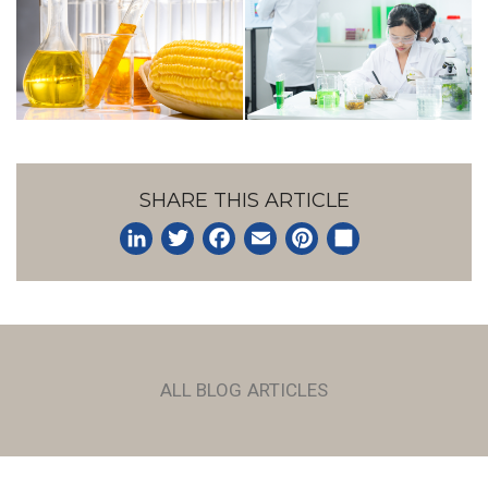
SHARE THIS ARTICLE
LinkedIn
Twitter
Facebook
Email
Pinterest
Share
ALL BLOG ARTICLES