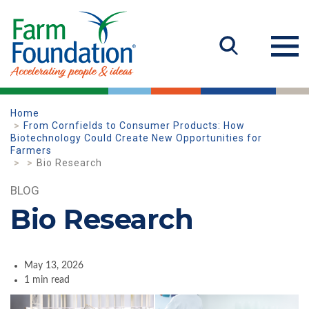
Home
From Cornfields to Consumer Products: How
Biotechnology Could Create New Opportunities for
Farmers
Bio Research
BLOG
Bio Research
May 13, 2026
1 min read