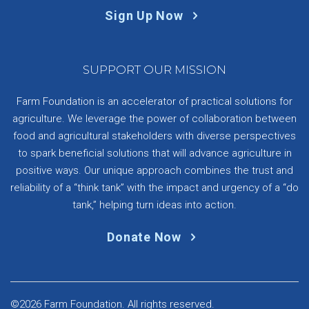
Sign Up Now
SUPPORT OUR MISSION
Farm Foundation is an accelerator of practical solutions for
agriculture. We leverage the power of collaboration between
food and agricultural stakeholders with diverse perspectives
to spark beneficial solutions that will advance agriculture in
positive ways. Our unique approach combines the trust and
reliability of a “think tank” with the impact and urgency of a “do
tank,” helping turn ideas into action.
Donate Now
©2026 Farm Foundation. All rights reserved.