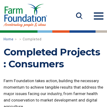
Home
Completed
Completed Projects
: Consumers
Farm Foundation takes action, building the necessary
momentum to achieve tangible results that address the
major issues facing our industry, from farmer health
and conservation to market development and digital
agriculture.