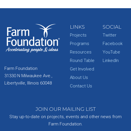
LINKS
SOCIAL
Projects
Twitter
Programs
Facebook
Resources
YouTube
Round Table
LinkedIn
Farm Foundation
Get Involved
31330 N Milwaukee Ave.,
About Us
Libertyville, Illinois 60048
Contact Us
JOIN OUR MAILING LIST
Stay up-to-date on projects, events and other news from
Farm Foundation.