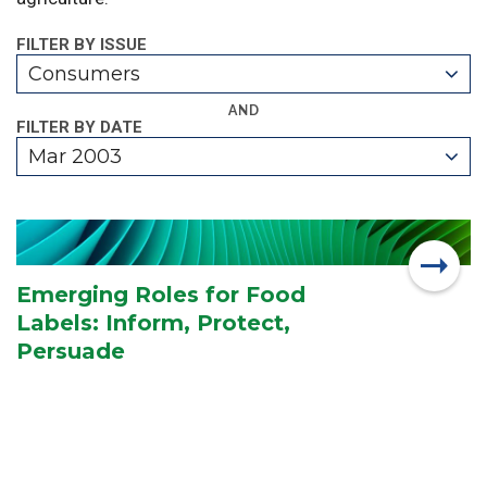
FILTER BY ISSUE
Consumers
AND
FILTER BY DATE
Mar 2003
Emerging Roles for Food
Labels: Inform, Protect,
Persuade