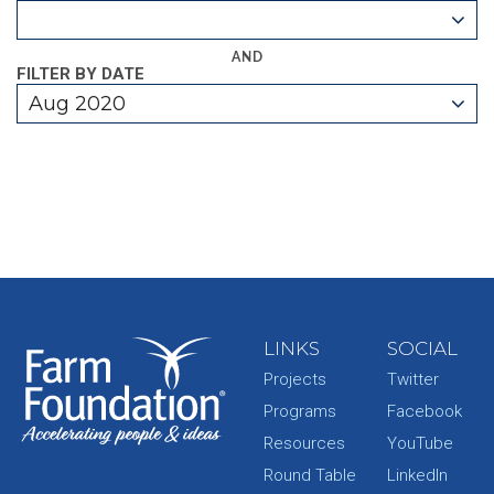
AND
FILTER BY DATE
Aug 2020
LINKS
SOCIAL
Projects
Twitter
Programs
Facebook
Resources
YouTube
Round Table
LinkedIn