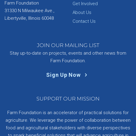
Farm Foundation
Get Involved
31330 N Milwaukee Ave.,
About Us
Libertyville, Illinois 60048
Contact Us
JOIN OUR MAILING LIST
Stay up-to-date on projects, events and other news from
Farm Foundation.
Sign Up Now
SUPPORT OUR MISSION
Farm Foundation is an accelerator of practical solutions for
agriculture. We leverage the power of collaboration between
food and agricultural stakeholders with diverse perspectives
to spark beneficial solutions that will advance agriculture in