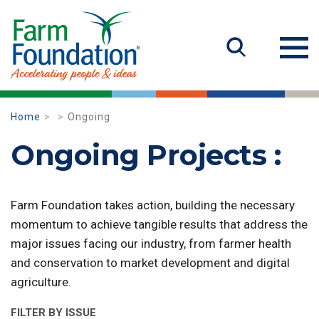
Home
Ongoing
Ongoing Projects :
Farm Foundation takes action, building the necessary
momentum to achieve tangible results that address the
major issues facing our industry, from farmer health
and conservation to market development and digital
agriculture.
FILTER BY ISSUE