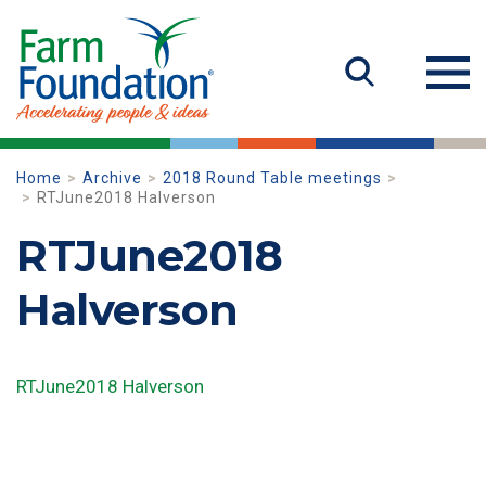
Home
Archive
2018 Round Table meetings
RTJune2018 Halverson
RTJune2018
Halverson
RTJune2018 Halverson