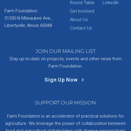
Round Table
LinkedIn
Farm Foundation
Get Involved
31330 N Milwaukee Ave.,
About Us
Libertyville, Illinois 60048
Contact Us
JOIN OUR MAILING LIST
Stay up-to-date on projects, events and other news from
Farm Foundation.
Sign Up Now
SUPPORT OUR MISSION
Farm Foundation is an accelerator of practical solutions for
agriculture. We leverage the power of collaboration between
food and agricultural stakeholders with diverse perspectives