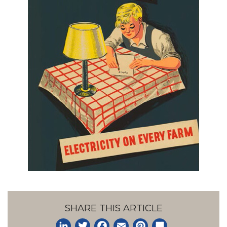
SHARE THIS ARTICLE