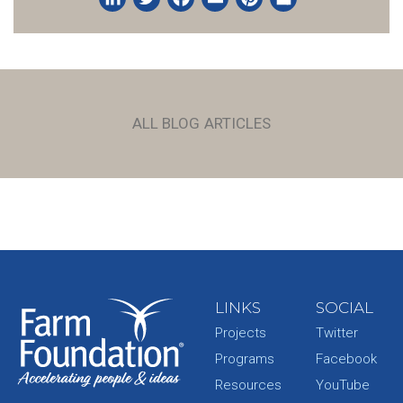
LinkedIn
Twitter
Facebook
Email
Pinterest
Share
ALL BLOG ARTICLES
LINKS
SOCIAL
Projects
Twitter
Programs
Facebook
Resources
YouTube