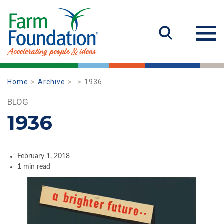
Home
Archive
1936
BLOG
1936
February 1, 2018
1 min read