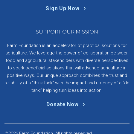
Sign Up Now
SUPPORT OUR MISSION
Farm Foundation is an accelerator of practical solutions for
agriculture. We leverage the power of collaboration between
food and agricultural stakeholders with diverse perspectives
to spark beneficial solutions that will advance agriculture in
positive ways. Our unique approach combines the trust and
reliability of a “think tank” with the impact and urgency of a “do
tank,” helping turn ideas into action.
Donate Now
©2026 Farm Foundation. All rights reserved.