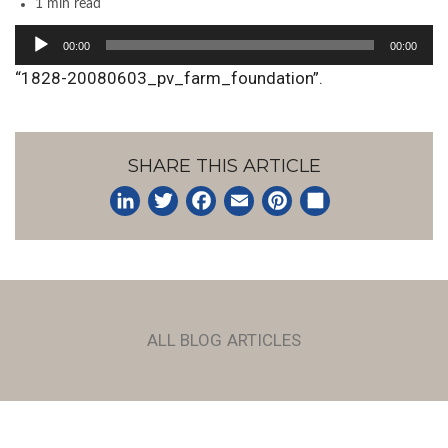
1 min read
Audio
00:00
00:00
Player
“1828-20080603_pv_farm_foundation”.
SHARE THIS ARTICLE
LinkedIn
Twitter
Facebook
Email
Pinterest
Share
ALL BLOG ARTICLES