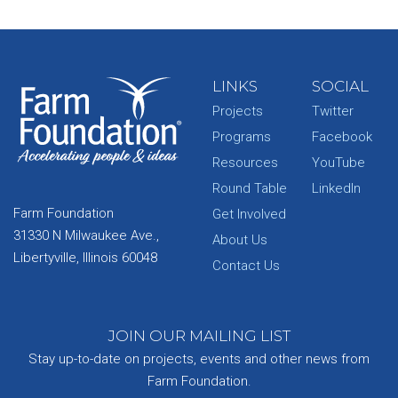
LINKS
SOCIAL
Projects
Twitter
Programs
Facebook
Resources
YouTube
Round Table
LinkedIn
Farm Foundation
Get Involved
31330 N Milwaukee Ave.,
About Us
Libertyville, Illinois 60048
Contact Us
JOIN OUR MAILING LIST
Stay up-to-date on projects, events and other news from
Farm Foundation.