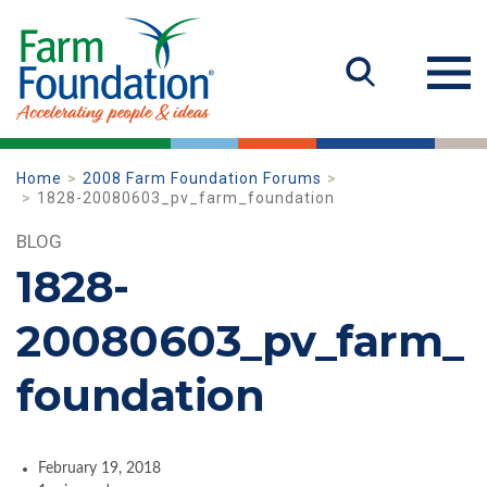
Home
2008 Farm Foundation Forums
1828-20080603_pv_farm_foundation
BLOG
1828-
20080603_pv_farm_
foundation
February 19, 2018