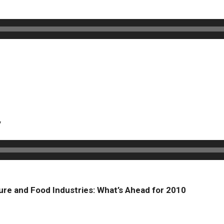
y
ture and Food Industries: What’s Ahead for 2010