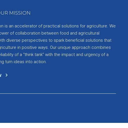
UR MISSION
 is an accelerator of practical solutions for agriculture. We
ower of collaboration between food and agricultural
th diverse perspectives to spark beneficial solutions that
griculture in positive ways. Our unique approach combines
liability of a “think tank” with the impact and urgency of a
ng turn ideas into action.
w