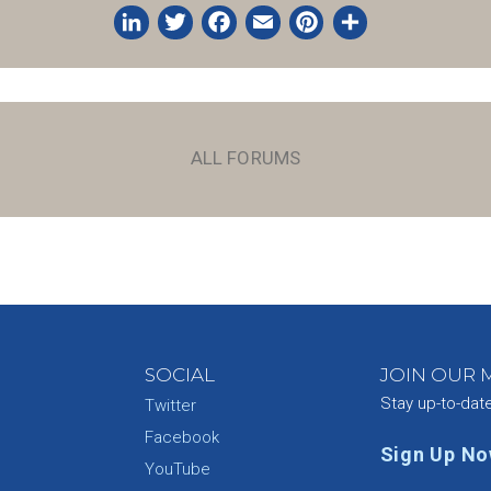
LinkedIn
Twitter
Facebook
Email
Pinterest
Share
ALL FORUMS
SOCIAL
JOIN OUR M
Stay up-to-dat
Twitter
Facebook
Sign Up N
YouTube