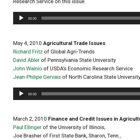
Research Service on this issue.
Audio
00:00
Player
May 4, 2010
Agricultural Trade Issues
Richard Fritz
of Global Agri-Trends
David Abler
of Pennsylvania State University
John Wainio
of USDA’s Economic Research Service
Jean-Philipe Gervais
of North Carolina State Universit
Audio
00:00
Player
March 2, 2010
Finance and Credit Issues in Agricul
Paul Ellinger
of the University of Illinois,
Joe Brasher of First State Bank, Sharon, Tenn.,