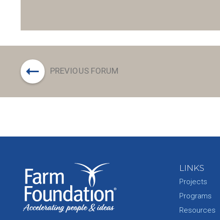
PREVIOUS FORUM
LINKS
Projects
Programs
Resources