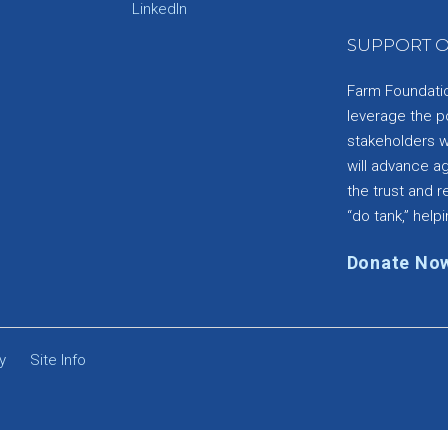
e
LinkedIn
SUPPORT O
Farm Foundation
leverage the p
stakeholders wi
will advance a
the trust and re
“do tank,” helpi
Donate No
y
Site Info