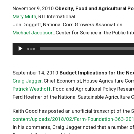
November 9, 2010
Obesity, Food and Agricultural Po
Mary Muth
, RTI International
Jon Doggett, National Corn Growers Association
Michael Jacobson
, Center for Science in the Public Int
Audio
00:00
Player
September 14, 2010
Budget Implications for the Nex
Craig Jagger,
Chief Economist, House Agriculture Co
Patrick Westhoff,
Food and Agricultural Policy Researc
Ferd Hoefner of the National Sustainable Agriculture C
Keith Good has posted an unofficial transcript of the
content/uploads/2018/02/Farm-Foundation-363-20
In his comments, Craig Jagger noted that a number of