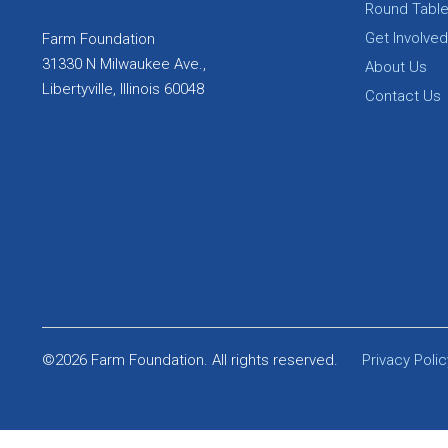
Round Tabl
Get Involved
Farm Foundation
31330 N Milwaukee Ave.,
About Us
Libertyville, Illinois 60048
Contact Us
©2026 Farm Foundation. All rights reserved.
Privacy Polic