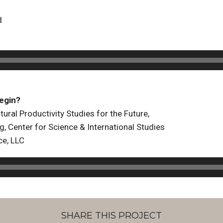
d
egin?
tural Productivity Studies for the Future,
g, Center for Science & International Studies
ce, LLC
SHARE THIS PROJECT