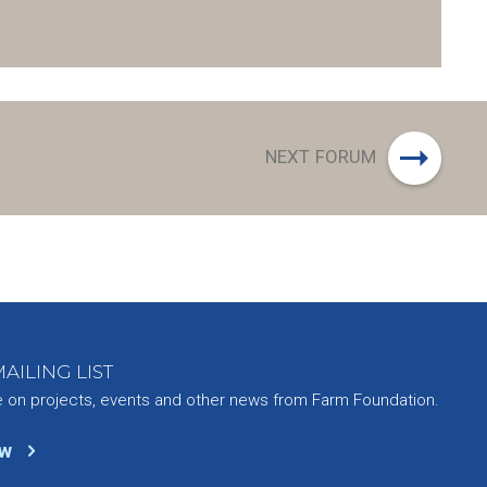
or
decrease
volume.
NEXT FORUM
AILING LIST
e on projects, events and other news from Farm Foundation.
ow