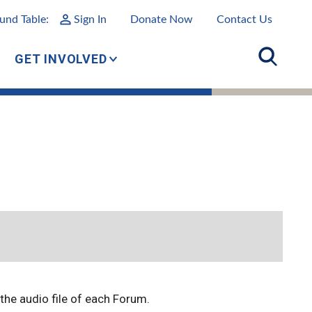
und Table:
Sign In
Donate Now
Contact Us
GET INVOLVED
o the audio file of each Forum.