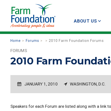
ABOUT US
Home
Forums
2010 Farm Foundation Forums
FORUMS
2010 Farm Foundat
JANUARY 1, 2010
WASHINGTON, D.C.
Speakers for each Forum are listed along with a link to t