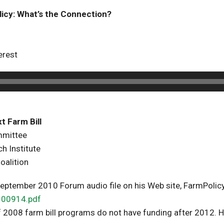
licy: What’s the Connection?
erest
t Farm Bill
mmittee
h Institute
oalition
 September 2010 Forum audio file on his Web site, FarmPoli
100914.pdf
 2008 farm bill programs do not have funding after 2012. H