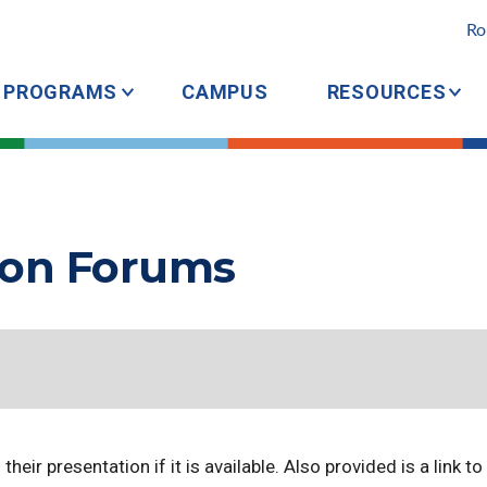
Ro
PROGRAMS
CAMPUS
RESOURCES
ion Forums
heir presentation if it is available. Also provided is a link t