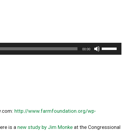
Use
00:00
Up/Down
Arrow
keys
to
increase
or
decrease
volume.
cy.com:
http://www.farmfoundation.org/wp-
ere is a
new study by Jim Monke
at the Congressional