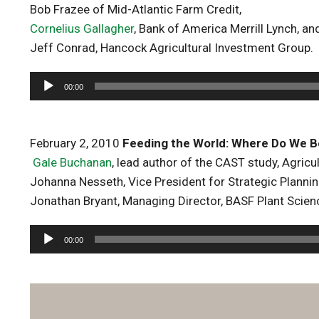
Bob Frazee of Mid-Atlantic Farm Credit,
Cornelius Gallagher
, Bank of America Merrill Lynch, an
Jeff Conrad, Hancock Agricultural Investment Group.
Audio
00:00
Player
February 2, 2010
Feeding the World: Where Do We B
Gale Buchanan
, lead author of the CAST study, Agricul
Johanna Nesseth, Vice President for Strategic Plannin
Jonathan Bryant, Managing Director, BASF Plant Scien
Audio
00:00
Player