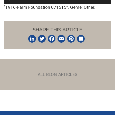
Player
“1916-Farm Foundation 071515”. Genre: Other.
SHARE THIS ARTICLE
LinkedIn
Twitter
Facebook
Email
Pinterest
Share
ALL BLOG ARTICLES