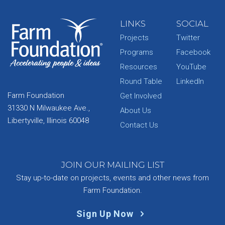
LINKS
SOCIAL
Projects
Twitter
Programs
Facebook
Resources
YouTube
Round Table
LinkedIn
Farm Foundation
Get Involved
31330 N Milwaukee Ave.,
About Us
Libertyville, Illinois 60048
Contact Us
JOIN OUR MAILING LIST
Stay up-to-date on projects, events and other news from
Farm Foundation.
Sign Up Now