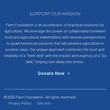
SUPPORT OUR MISSION
Farm Foundation is an accelerator of practical solutions for
agriculture. We leverage the power of collaboration between
food and agricultural stakeholders with diverse perspectives
to spark beneficial solutions that will advance agriculture in
positive ways. Our unique approach combines the trust and
reliability of a “think tank” with the impact and urgency of a “do
tank,” helping turn ideas into action.
Donate Now
©2026 Farm Foundation. All rights reserved.
Privacy Policy
Site Info