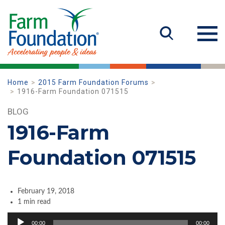
Home
2015 Farm Foundation Forums
1916-Farm Foundation 071515
BLOG
1916-Farm
Foundation 071515
February 19, 2018
1 min read
Audio
00:00
00:00