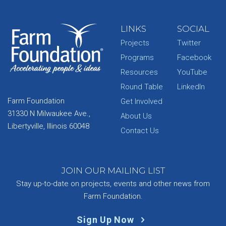
LINKS
SOCIAL
Projects
Twitter
Programs
Facebook
Resources
YouTube
Round Table
LinkedIn
Farm Foundation
Get Involved
31330 N Milwaukee Ave.,
About Us
Libertyville, Illinois 60048
Contact Us
JOIN OUR MAILING LIST
Stay up-to-date on projects, events and other news from
Farm Foundation.
Sign Up Now