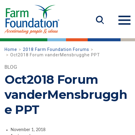
Home
2018 Farm Foundation Forums
Oct2018 Forum vanderMensbrugghe PPT
BLOG
Oct2018 Forum
vanderMensbruggh
e PPT
November 1, 2018