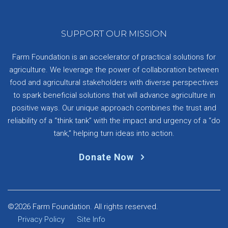
SUPPORT OUR MISSION
Farm Foundation is an accelerator of practical solutions for
agriculture. We leverage the power of collaboration between
food and agricultural stakeholders with diverse perspectives
to spark beneficial solutions that will advance agriculture in
positive ways. Our unique approach combines the trust and
reliability of a “think tank” with the impact and urgency of a “do
tank,” helping turn ideas into action.
Donate Now
©2026 Farm Foundation. All rights reserved.
Privacy Policy
Site Info