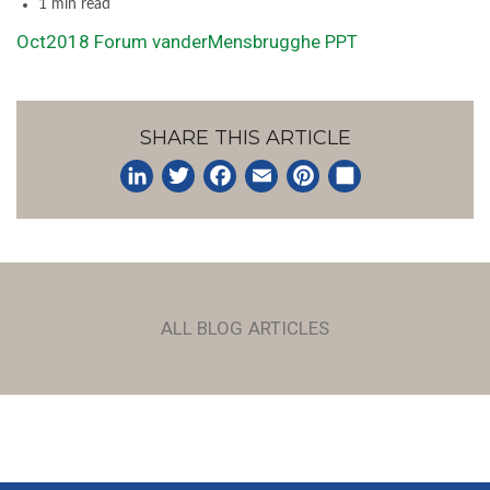
1 min read
Oct2018 Forum vanderMensbrugghe PPT
SHARE THIS ARTICLE
LinkedIn
Twitter
Facebook
Email
Pinterest
Share
ALL BLOG ARTICLES