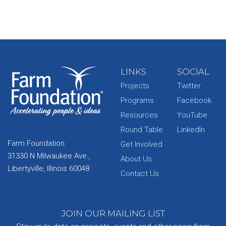
LINKS
SOCIAL
Projects
Twitter
Programs
Facebook
Resources
YouTube
Round Table
LinkedIn
Farm Foundation
Get Involved
31330 N Milwaukee Ave.,
About Us
Libertyville, Illinois 60048
Contact Us
JOIN OUR MAILING LIST