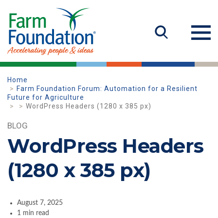
Home
Farm Foundation Forum: Automation for a Resilient
Future for Agriculture
WordPress Headers (1280 x 385 px)
BLOG
WordPress Headers
(1280 x 385 px)
August 7, 2025
1 min read