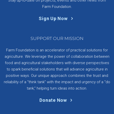
Stay up-to-date on projects, events and other news from
Farm Foundation.
Sign Up Now
SUPPORT OUR MISSION
Farm Foundation is an accelerator of practical solutions for
agriculture. We leverage the power of collaboration between
food and agricultural stakeholders with diverse perspectives
to spark beneficial solutions that will advance agriculture in
positive ways. Our unique approach combines the trust and
reliability of a “think tank” with the impact and urgency of a “do
tank,” helping turn ideas into action.
Donate Now