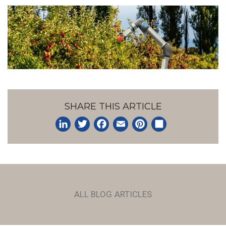
SHARE THIS ARTICLE
LinkedIn
Twitter
Facebook
Email
Pinterest
Share
ALL BLOG ARTICLES