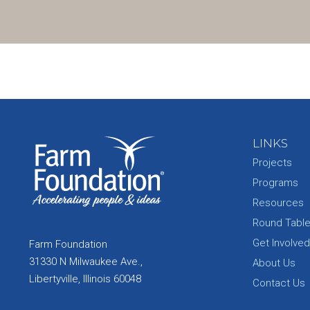
LINKS
Projects
Programs
Resources
Round Tabl
Get Involved
Farm Foundation
31330 N Milwaukee Ave.,
About Us
Libertyville, Illinois 60048
Contact Us