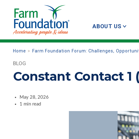
ABOUT US
Home
Farm Foundation Forum: Challenges, Opportuniti
BLOG
Constant Contact 1 
May 28, 2026
1 min read