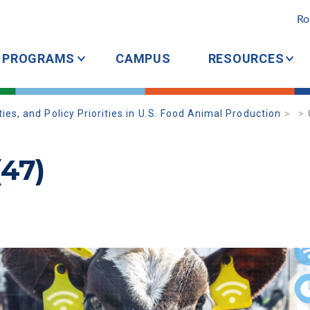
Ro
PROGRAMS
CAMPUS
RESOURCES
es, and Policy Priorities in U.S. Food Animal Production
(47)