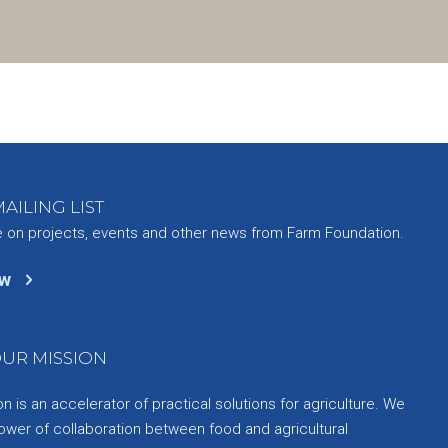
AILING LIST
e on projects, events and other news from Farm Foundation.
ow
UR MISSION
 is an accelerator of practical solutions for agriculture. We
ower of collaboration between food and agricultural