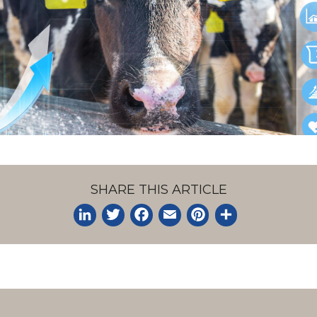
SHARE THIS ARTICLE
LinkedIn
Twitter
Facebook
Email
Pinterest
Share