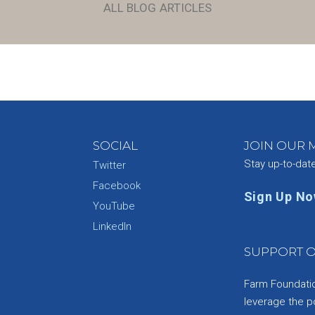
ALL BLOG ARTICLES
SOCIAL
JOIN OUR M
Stay up-to-dat
Twitter
Facebook
Sign Up N
YouTube
e
LinkedIn
SUPPORT O
Farm Foundation
leverage the p