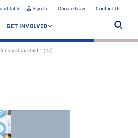
und Table:
Sign In
Donate Now
Contact Us
GET INVOLVED
Constant Contact 1 (47)