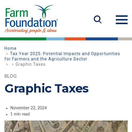
Home
Tax Year 2025: Potential Impacts and Opportunities
for Farmers and the Agriculture Sector
Graphic Taxes
BLOG
Graphic Taxes
November 22, 2024
1 min read