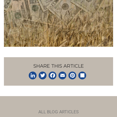
SHARE THIS ARTICLE
LinkedIn
Twitter
Facebook
Email
Pinterest
Share
ALL BLOG ARTICLES