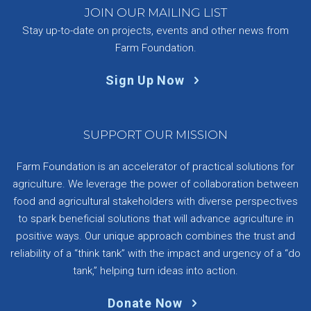
JOIN OUR MAILING LIST
Stay up-to-date on projects, events and other news from
Farm Foundation.
Sign Up Now
SUPPORT OUR MISSION
Farm Foundation is an accelerator of practical solutions for
agriculture. We leverage the power of collaboration between
food and agricultural stakeholders with diverse perspectives
to spark beneficial solutions that will advance agriculture in
positive ways. Our unique approach combines the trust and
reliability of a “think tank” with the impact and urgency of a “do
tank,” helping turn ideas into action.
Donate Now