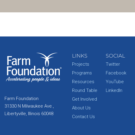
LINKS
SOCIAL
Projects
Twitter
Programs
Facebook
Resources
YouTube
Round Table
LinkedIn
Farm Foundation
Get Involved
31330 N Milwaukee Ave.,
About Us
Libertyville, Illinois 60048
Contact Us