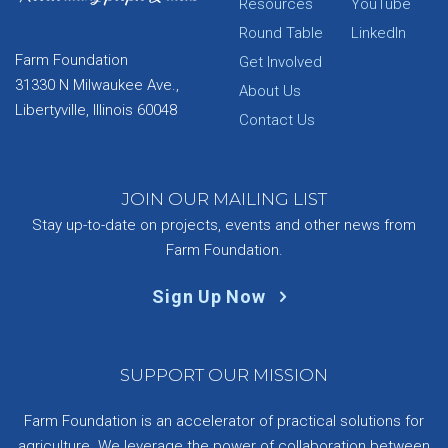
Resources
YouTube
Round Table
LinkedIn
Farm Foundation
Get Involved
31330 N Milwaukee Ave.,
About Us
Libertyville, Illinois 60048
Contact Us
JOIN OUR MAILING LIST
Stay up-to-date on projects, events and other news from
Farm Foundation.
Sign Up Now
SUPPORT OUR MISSION
Farm Foundation is an accelerator of practical solutions for
agriculture. We leverage the power of collaboration between