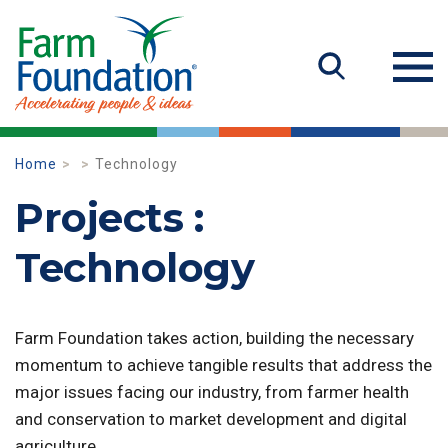
Home
Technology
Projects :
Technology
Farm Foundation takes action, building the necessary
momentum to achieve tangible results that address the
major issues facing our industry, from farmer health
and conservation to market development and digital
agriculture.