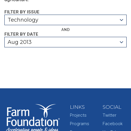
FILTER BY ISSUE
Technology
AND
FILTER BY DATE
Aug 2013
LINKS
SOCIAL
Projects
Twitter
Programs
Facebook