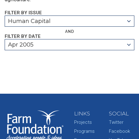
FILTER BY ISSUE
Human Capital
AND
FILTER BY DATE
Apr 2005
LINKS
SOCIAL
Projects
Twitter
Programs
Facebook