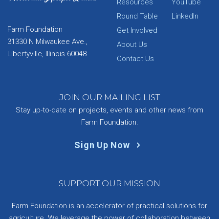
Resources
YouTube
Round Table
LinkedIn
Farm Foundation
Get Involved
31330 N Milwaukee Ave.,
About Us
Libertyville, Illinois 60048
Contact Us
JOIN OUR MAILING LIST
Stay up-to-date on projects, events and other news from
Farm Foundation.
Sign Up Now
SUPPORT OUR MISSION
Farm Foundation is an accelerator of practical solutions for
agriculture. We leverage the power of collaboration between