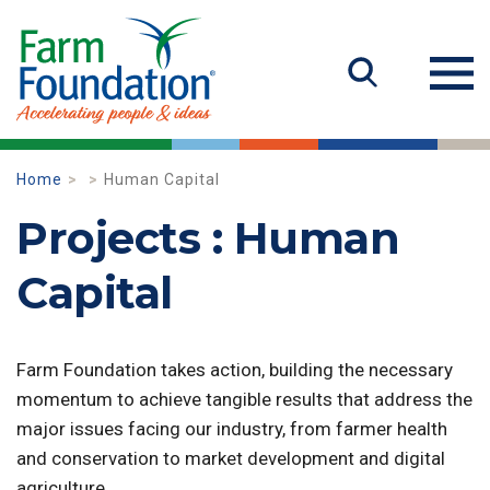
Home
Human Capital
Projects : Human
Capital
Farm Foundation takes action, building the necessary
momentum to achieve tangible results that address the
major issues facing our industry, from farmer health
and conservation to market development and digital
agriculture.