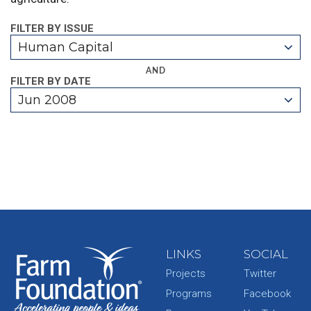
FILTER BY ISSUE
Human Capital
AND
FILTER BY DATE
Jun 2008
LINKS
SOCIAL
Projects
Twitter
Programs
Facebook