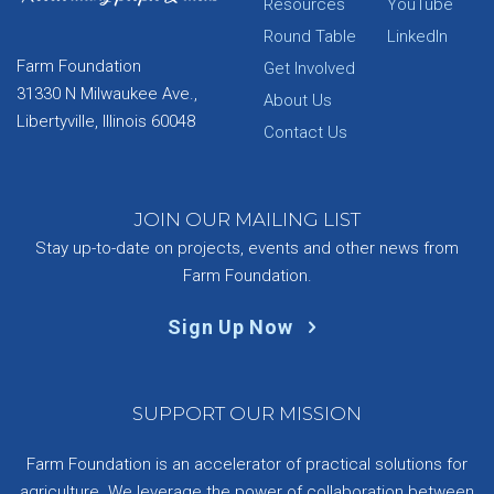
Resources
YouTube
Round Table
LinkedIn
Farm Foundation
Get Involved
31330 N Milwaukee Ave.,
About Us
Libertyville, Illinois 60048
Contact Us
JOIN OUR MAILING LIST
Stay up-to-date on projects, events and other news from
Farm Foundation.
Sign Up Now
SUPPORT OUR MISSION
Farm Foundation is an accelerator of practical solutions for
agriculture. We leverage the power of collaboration between