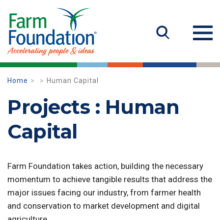
Home
Human Capital
Projects : Human
Capital
Farm Foundation takes action, building the necessary
momentum to achieve tangible results that address the
major issues facing our industry, from farmer health
and conservation to market development and digital
agriculture.