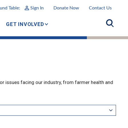
und Table:
Sign In
Donate Now
Contact Us
GET INVOLVED
r issues facing our industry, from farmer health and