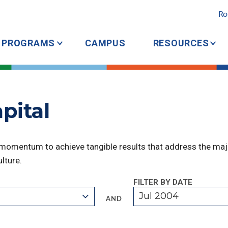
Ro
PROGRAMS
CAMPUS
RESOURCES
pital
 momentum to achieve tangible results that address the majo
lture.
FILTER BY DATE
Jul 2004
AND