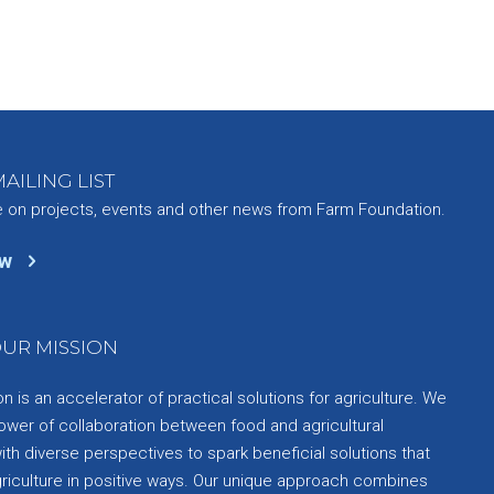
AILING LIST
e on projects, events and other news from Farm Foundation.
ow
UR MISSION
 is an accelerator of practical solutions for agriculture. We
ower of collaboration between food and agricultural
th diverse perspectives to spark beneficial solutions that
griculture in positive ways. Our unique approach combines