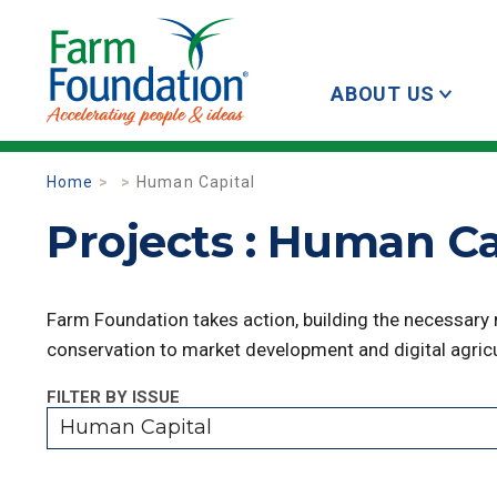
ABOUT US
Home
Human Capital
Projects : Human Ca
Farm Foundation takes action, building the necessary
conservation to market development and digital agricu
FILTER BY ISSUE
Human Capital