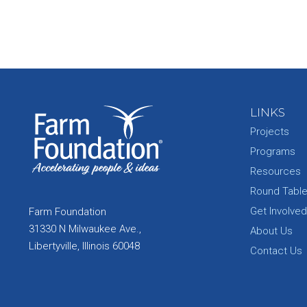
LINKS
Projects
Programs
Resources
Round Tabl
Get Involved
Farm Foundation
31330 N Milwaukee Ave.,
About Us
Libertyville, Illinois 60048
Contact Us