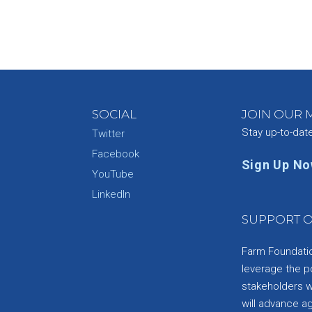
SOCIAL
JOIN OUR M
Stay up-to-dat
Twitter
Facebook
Sign Up N
YouTube
e
LinkedIn
SUPPORT O
Farm Foundation
leverage the p
stakeholders wi
will advance a