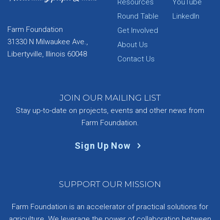
Resources
YouTube
Round Table
LinkedIn
Farm Foundation
Get Involved
31330 N Milwaukee Ave.,
About Us
Libertyville, Illinois 60048
Contact Us
JOIN OUR MAILING LIST
Stay up-to-date on projects, events and other news from
Farm Foundation.
Sign Up Now
SUPPORT OUR MISSION
Farm Foundation is an accelerator of practical solutions for
agriculture. We leverage the power of collaboration between