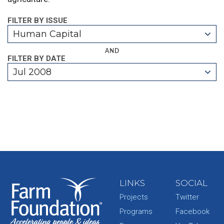
FILTER BY ISSUE
Human Capital
AND
FILTER BY DATE
Jul 2008
LINKS
SOCIAL
Projects
Twitter
Programs
Facebook