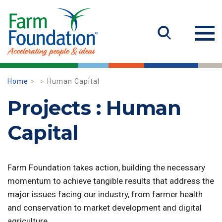
Home
Human Capital
Projects : Human
Capital
Farm Foundation takes action, building the necessary
momentum to achieve tangible results that address the
major issues facing our industry, from farmer health
and conservation to market development and digital
agriculture.