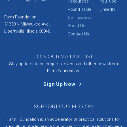
Resources
YouTube
Round Table
LinkedIn
Farm Foundation
Get Involved
31330 N Milwaukee Ave.,
About Us
Libertyville, Illinois 60048
Contact Us
JOIN OUR MAILING LIST
Stay up-to-date on projects, events and other news from
Farm Foundation.
Sign Up Now
SUPPORT OUR MISSION
Farm Foundation is an accelerator of practical solutions for
agriculture. We leverage the power of collaboration between