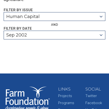
FILTER BY ISSUE
Human Capital
AND
FILTER BY DATE
Sep 2002
LINKS
SOCIAL
Projects
Twitter
Programs
Facebook