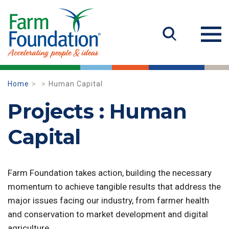
Home
Human Capital
Projects : Human
Capital
Farm Foundation takes action, building the necessary
momentum to achieve tangible results that address the
major issues facing our industry, from farmer health
and conservation to market development and digital
agriculture.