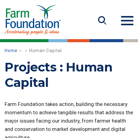
Home
Human Capital
Projects : Human
Capital
Farm Foundation takes action, building the necessary
momentum to achieve tangible results that address the
major issues facing our industry, from farmer health
and conservation to market development and digital
agriculture.