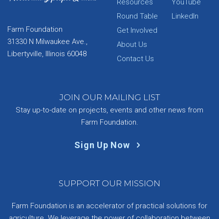
Resources
YouTube
Round Table
LinkedIn
Farm Foundation
Get Involved
31330 N Milwaukee Ave.,
About Us
Libertyville, Illinois 60048
Contact Us
JOIN OUR MAILING LIST
Stay up-to-date on projects, events and other news from
Farm Foundation.
Sign Up Now
SUPPORT OUR MISSION
Farm Foundation is an accelerator of practical solutions for
agriculture. We leverage the power of collaboration between