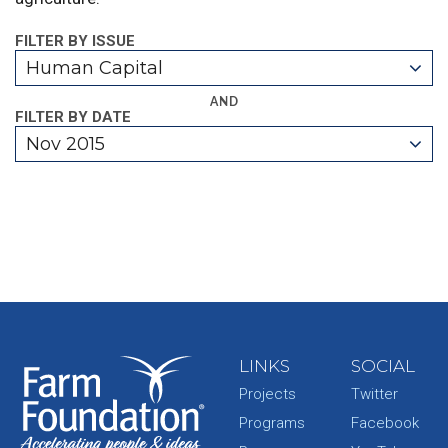
FILTER BY ISSUE
Human Capital
AND
FILTER BY DATE
Nov 2015
LINKS
SOCIAL
Projects
Twitter
Programs
Facebook