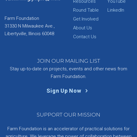
Resources
YouTube
Round Table
LinkedIn
Farm Foundation
Get Involved
31330 N Milwaukee Ave.,
About Us
Libertyville, Illinois 60048
Contact Us
JOIN OUR MAILING LIST
Stay up-to-date on projects, events and other news from
Farm Foundation.
Sign Up Now
SUPPORT OUR MISSION
Farm Foundation is an accelerator of practical solutions for
agriculture. We leverage the power of collaboration between