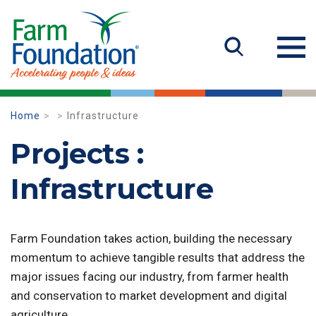
Home
Infrastructure
Projects :
Infrastructure
Farm Foundation takes action, building the necessary
momentum to achieve tangible results that address the
major issues facing our industry, from farmer health
and conservation to market development and digital
agriculture.