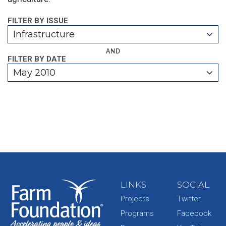
FILTER BY ISSUE
Infrastructure
AND
FILTER BY DATE
May 2010
LINKS
SOCIAL
Projects
Twitter
Programs
Facebook