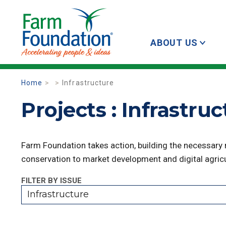
ABOUT US
Home
Infrastructure
Projects : Infrastru
Farm Foundation takes action, building the necessary
conservation to market development and digital agricu
FILTER BY ISSUE
Infrastructure