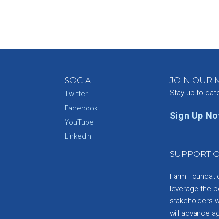
SOCIAL
JOIN OUR M
Stay up-to-dat
Twitter
Facebook
Sign Up N
YouTube
e
LinkedIn
SUPPORT O
Farm Foundation
leverage the p
stakeholders wi
will advance a