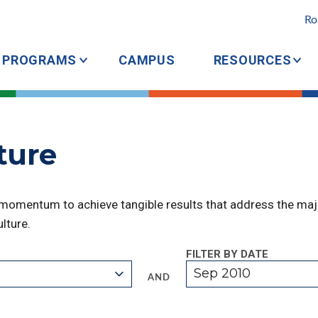
Ro
PROGRAMS
CAMPUS
RESOURCES
cture
 momentum to achieve tangible results that address the majo
lture.
FILTER BY DATE
Sep 2010
AND