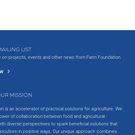
AILING LIST
e on projects, events and other news from Farm Foundation.
ow
UR MISSION
 is an accelerator of practical solutions for agriculture. We
ower of collaboration between food and agricultural
th diverse perspectives to spark beneficial solutions that
griculture in positive ways. Our unique approach combines