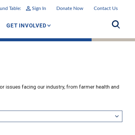
und Table:
Sign In
Donate Now
Contact Us
GET INVOLVED
r issues facing our industry, from farmer health and