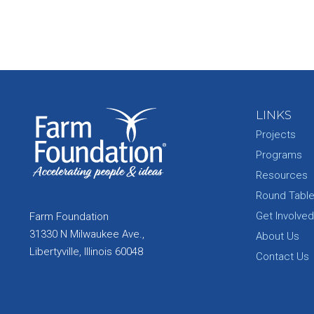
LINKS
Projects
Programs
Resources
Round Tabl
Get Involved
Farm Foundation
31330 N Milwaukee Ave.,
About Us
Libertyville, Illinois 60048
Contact Us