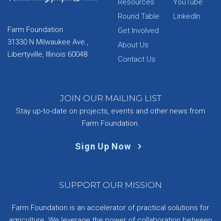
Resources
YouTube
Round Table
LinkedIn
Farm Foundation
Get Involved
31330 N Milwaukee Ave.,
About Us
Libertyville, Illinois 60048
Contact Us
JOIN OUR MAILING LIST
Stay up-to-date on projects, events and other news from
Farm Foundation.
Sign Up Now
SUPPORT OUR MISSION
Farm Foundation is an accelerator of practical solutions for
agriculture. We leverage the power of collaboration between