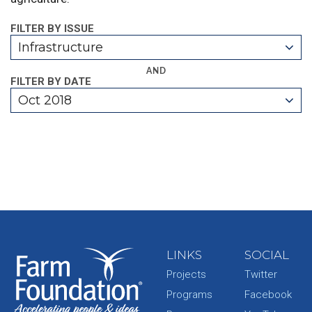
FILTER BY ISSUE
Infrastructure
AND
FILTER BY DATE
Oct 2018
LINKS
SOCIAL
Projects
Twitter
Programs
Facebook