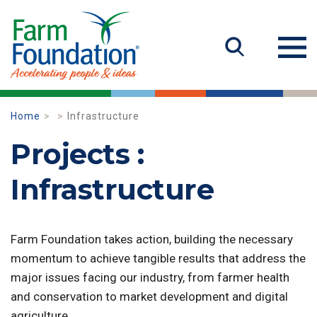
Home
Infrastructure
Projects :
Infrastructure
Farm Foundation takes action, building the necessary
momentum to achieve tangible results that address the
major issues facing our industry, from farmer health
and conservation to market development and digital
agriculture.