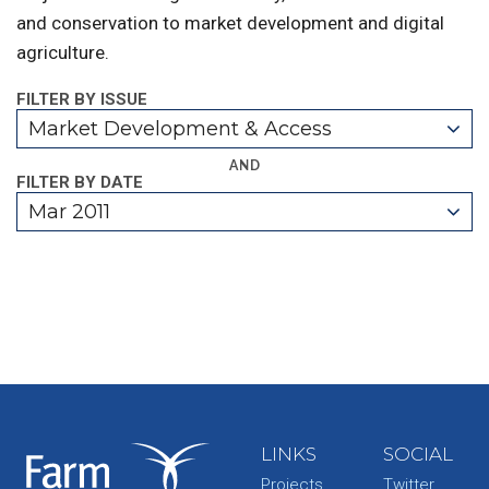
and conservation to market development and digital
agriculture.
FILTER BY ISSUE
Market Development & Access
AND
FILTER BY DATE
Mar 2011
LINKS
SOCIAL
Projects
Twitter