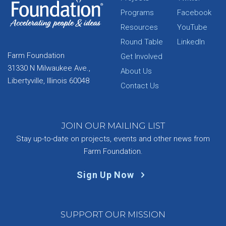
Programs
Facebook
Resources
YouTube
Round Table
LinkedIn
Farm Foundation
Get Involved
31330 N Milwaukee Ave.,
About Us
Libertyville, Illinois 60048
Contact Us
JOIN OUR MAILING LIST
Stay up-to-date on projects, events and other news from
Farm Foundation.
Sign Up Now
SUPPORT OUR MISSION