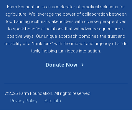
Farm Foundation is an accelerator of practical solutions for
agriculture. We leverage the power of collaboration between
food and agricultural stakeholders with diverse perspectives
to spark beneficial solutions that will advance agriculture in
positive ways. Our unique approach combines the trust and
reliability of a “think tank” with the impact and urgency of a “do
tank,” helping turn ideas into action.
Donate Now
©2026 Farm Foundation. All rights reserved.
Privacy Policy
Site Info