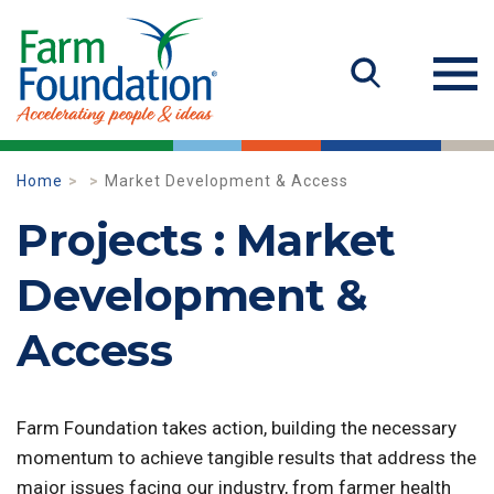
Home
Market Development & Access
Projects : Market
Development &
Access
Farm Foundation takes action, building the necessary
momentum to achieve tangible results that address the
major issues facing our industry, from farmer health