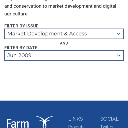
and conservation to market development and digital
agriculture.
FILTER BY ISSUE
Market Development & Access
AND
FILTER BY DATE
Jun 2009
LINKS
SOCIAL
Projects
Twitter