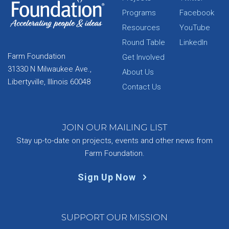
Programs
Facebook
Resources
YouTube
Round Table
LinkedIn
Farm Foundation
Get Involved
31330 N Milwaukee Ave.,
About Us
Libertyville, Illinois 60048
Contact Us
JOIN OUR MAILING LIST
Stay up-to-date on projects, events and other news from
Farm Foundation.
Sign Up Now
SUPPORT OUR MISSION