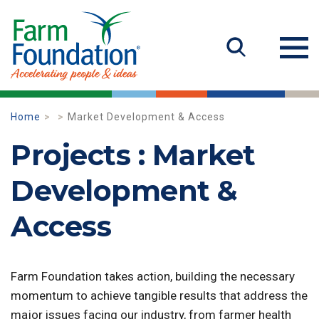
Home
Market Development & Access
Projects : Market
Development &
Access
Farm Foundation takes action, building the necessary
momentum to achieve tangible results that address the
major issues facing our industry, from farmer health