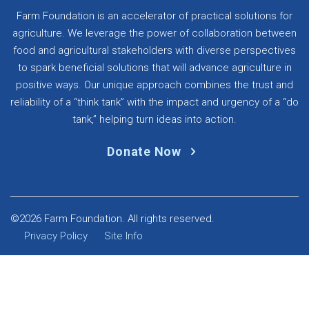
Farm Foundation is an accelerator of practical solutions for
agriculture. We leverage the power of collaboration between
food and agricultural stakeholders with diverse perspectives
to spark beneficial solutions that will advance agriculture in
positive ways. Our unique approach combines the trust and
reliability of a “think tank” with the impact and urgency of a “do
tank,” helping turn ideas into action.
Donate Now
©2026 Farm Foundation. All rights reserved.
Privacy Policy
Site Info