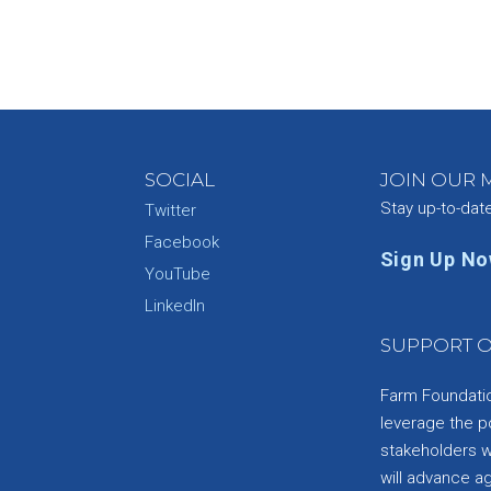
SOCIAL
JOIN OUR M
Stay up-to-dat
Twitter
Facebook
Sign Up N
YouTube
e
LinkedIn
SUPPORT O
Farm Foundation
leverage the p
stakeholders wi
will advance a