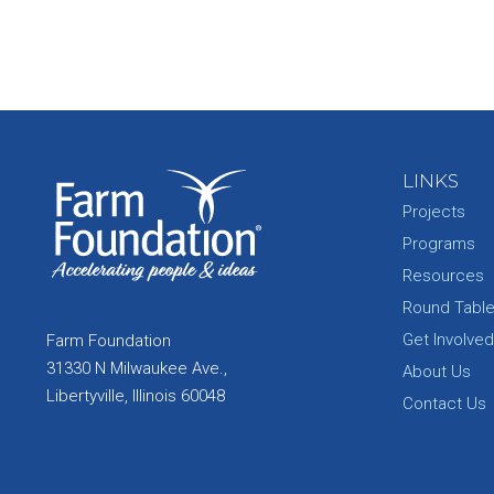
LINKS
Projects
Programs
Resources
Round Tabl
Get Involved
Farm Foundation
31330 N Milwaukee Ave.,
About Us
Libertyville, Illinois 60048
Contact Us