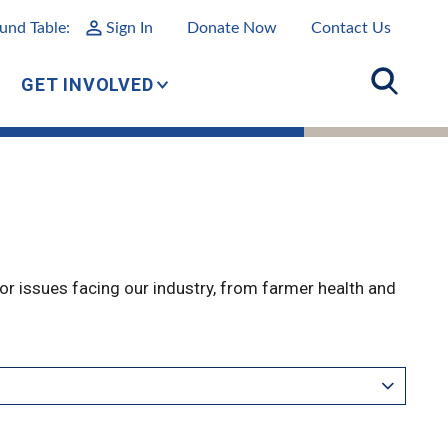
und Table:
Sign In
Donate Now
Contact Us
GET INVOLVED
r issues facing our industry, from farmer health and