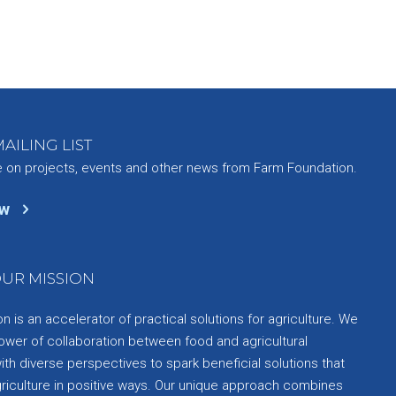
AILING LIST
e on projects, events and other news from Farm Foundation.
ow
UR MISSION
 is an accelerator of practical solutions for agriculture. We
ower of collaboration between food and agricultural
th diverse perspectives to spark beneficial solutions that
griculture in positive ways. Our unique approach combines