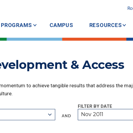
Ro
PROGRAMS
CAMPUS
RESOURCES
Development & Access
 momentum to achieve tangible results that address the majo
lture.
FILTER BY DATE
Nov 2011
AND