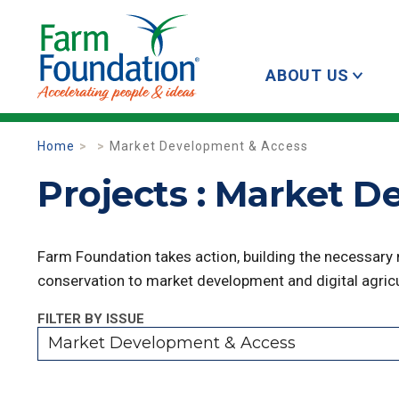
ABOUT US
Home
Market Development & Access
Projects : Market 
Farm Foundation takes action, building the necessary
conservation to market development and digital agricu
FILTER BY ISSUE
Market Development & Access