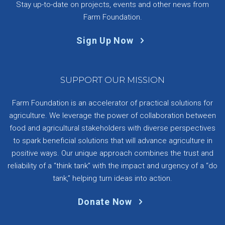
Stay up-to-date on projects, events and other news from
Farm Foundation.
Sign Up Now
SUPPORT OUR MISSION
Farm Foundation is an accelerator of practical solutions for
agriculture. We leverage the power of collaboration between
food and agricultural stakeholders with diverse perspectives
to spark beneficial solutions that will advance agriculture in
positive ways. Our unique approach combines the trust and
reliability of a “think tank” with the impact and urgency of a “do
tank,” helping turn ideas into action.
Donate Now