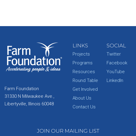
LINKS
SOCIAL
Projects
Twitter
Programs
Facebook
Resources
YouTube
Round Table
LinkedIn
Farm Foundation
Get Involved
31330 N Milwaukee Ave.,
About Us
Libertyville, Illinois 60048
Contact Us
JOIN OUR MAILING LIST