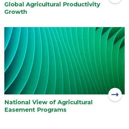
Global Agricultural Productivity
Growth
National View of Agricultural
Easement Programs