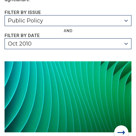
FILTER BY ISSUE
Public Policy
AND
FILTER BY DATE
Oct 2010