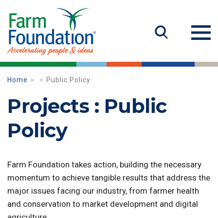
Home
Public Policy
Projects : Public
Policy
Farm Foundation takes action, building the necessary
momentum to achieve tangible results that address the
major issues facing our industry, from farmer health
and conservation to market development and digital
agriculture.