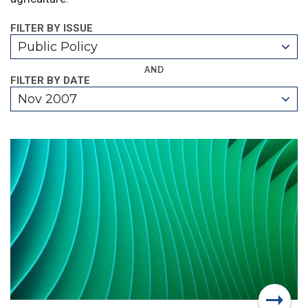
FILTER BY ISSUE
Public Policy
AND
FILTER BY DATE
Nov 2007