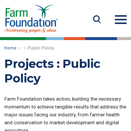
Home
Public Policy
Projects : Public
Policy
Farm Foundation takes action, building the necessary
momentum to achieve tangible results that address the
major issues facing our industry, from farmer health
and conservation to market development and digital
agriculture.