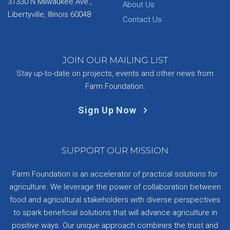
31330 N Milwaukee Ave.,
About Us
Libertyville, Illinois 60048
Contact Us
JOIN OUR MAILING LIST
Stay up-to-date on projects, events and other news from
Farm Foundation.
Sign Up Now
SUPPORT OUR MISSION
Farm Foundation is an accelerator of practical solutions for
agriculture. We leverage the power of collaboration between
food and agricultural stakeholders with diverse perspectives
to spark beneficial solutions that will advance agriculture in
positive ways. Our unique approach combines the trust and