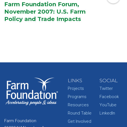
Farm Foundation Forum,
November 2007: U.S. Farm
Policy and Trade Impacts
LINKS
SOCIAL
Projects
Twitter
Programs
Facebook
Resources
YouTube
Round Table
LinkedIn
Farm Foundation
Get Involved