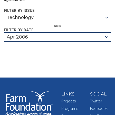
FILTER BY ISSUE
Technology
AND
FILTER BY DATE
Apr 2006
LINKS
SOCIAL
Projects
Twitter
Programs
Facebook