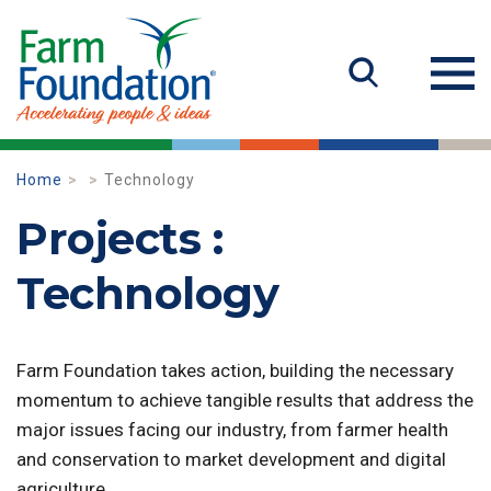
Home
Technology
Projects :
Technology
Farm Foundation takes action, building the necessary
momentum to achieve tangible results that address the
major issues facing our industry, from farmer health
and conservation to market development and digital
agriculture.