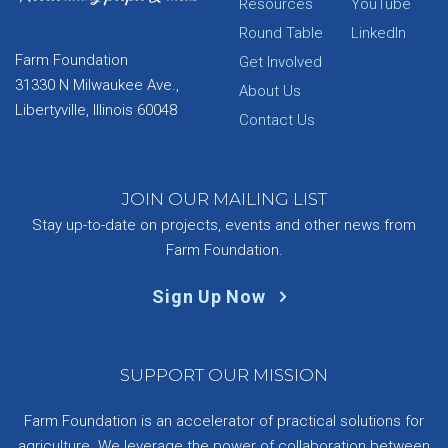
Resources
YouTube
Round Table
LinkedIn
Farm Foundation
Get Involved
31330 N Milwaukee Ave.,
About Us
Libertyville, Illinois 60048
Contact Us
JOIN OUR MAILING LIST
Stay up-to-date on projects, events and other news from
Farm Foundation.
Sign Up Now
SUPPORT OUR MISSION
Farm Foundation is an accelerator of practical solutions for
agriculture. We leverage the power of collaboration between