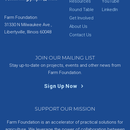
Resources
YouTube
Round Table
LinkedIn
Farm Foundation
Get Involved
31330 N Milwaukee Ave.,
About Us
Libertyville, Illinois 60048
Contact Us
JOIN OUR MAILING LIST
Stay up-to-date on projects, events and other news from
Farm Foundation.
Sign Up Now
SUPPORT OUR MISSION
Farm Foundation is an accelerator of practical solutions for
agriculture. We leverage the power of collaboration between