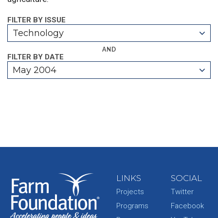
FILTER BY ISSUE
Technology
AND
FILTER BY DATE
May 2004
LINKS
SOCIAL
Projects
Twitter
Programs
Facebook