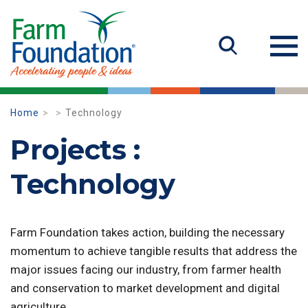
Home
Technology
Projects :
Technology
Farm Foundation takes action, building the necessary
momentum to achieve tangible results that address the
major issues facing our industry, from farmer health
and conservation to market development and digital
agriculture.