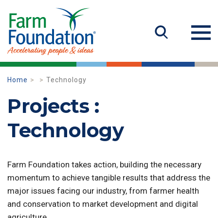
Home
Technology
Projects :
Technology
Farm Foundation takes action, building the necessary
momentum to achieve tangible results that address the
major issues facing our industry, from farmer health
and conservation to market development and digital
agriculture.