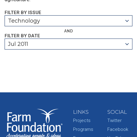
FILTER BY ISSUE
Technology
AND
FILTER BY DATE
Jul 2011
LINKS
SOCIAL
Projects
Twitter
Programs
Facebook