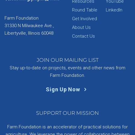
Resources
YouTube
Round Table
LinkedIn
Farm Foundation
Get Involved
31330 N Milwaukee Ave.,
About Us
Libertyville, Illinois 60048
Contact Us
JOIN OUR MAILING LIST
Stay up-to-date on projects, events and other news from
Farm Foundation.
Sign Up Now
SUPPORT OUR MISSION
Farm Foundation is an accelerator of practical solutions for
agriculture. We leverage the power of collaboration between