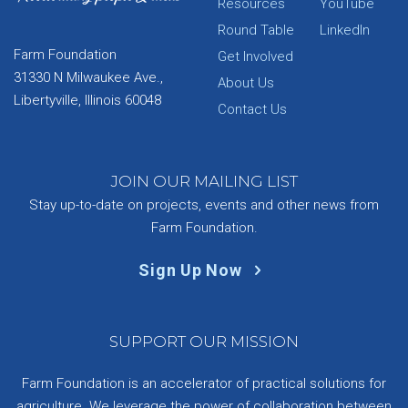
Resources
YouTube
Round Table
LinkedIn
Farm Foundation
Get Involved
31330 N Milwaukee Ave.,
About Us
Libertyville, Illinois 60048
Contact Us
JOIN OUR MAILING LIST
Stay up-to-date on projects, events and other news from
Farm Foundation.
Sign Up Now
SUPPORT OUR MISSION
Farm Foundation is an accelerator of practical solutions for
agriculture. We leverage the power of collaboration between