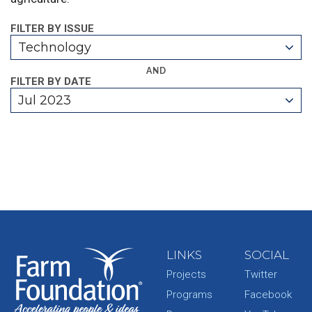
FILTER BY ISSUE
Technology
AND
FILTER BY DATE
Jul 2023
LINKS
SOCIAL
Projects
Twitter
Programs
Facebook