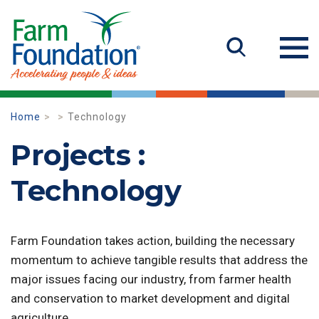
Home
Technology
Projects :
Technology
Farm Foundation takes action, building the necessary
momentum to achieve tangible results that address the
major issues facing our industry, from farmer health
and conservation to market development and digital
agriculture.