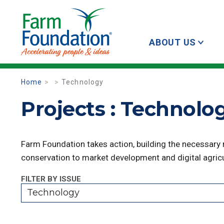
ABOUT US
Home
Technology
Projects : Technolo
Farm Foundation takes action, building the necessary
conservation to market development and digital agricu
FILTER BY ISSUE
Technology