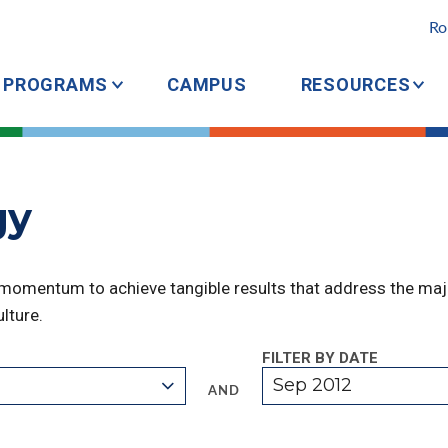
Ro
PROGRAMS
CAMPUS
RESOURCES
gy
 momentum to achieve tangible results that address the majo
lture.
FILTER BY DATE
Sep 2012
AND