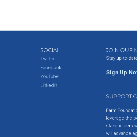
SOCIAL
JOIN OUR M
Stay up-to-dat
Twitter
Facebook
Sign Up N
YouTube
e
LinkedIn
SUPPORT O
Farm Foundation
leverage the p
stakeholders wi
will advance a