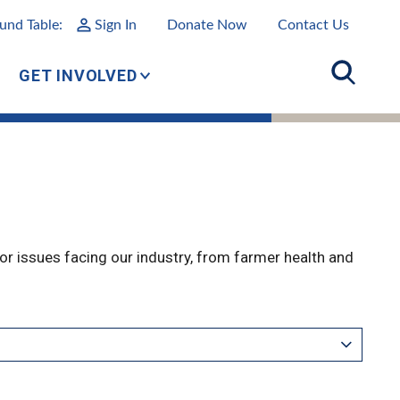
und Table:
Sign In
Donate Now
Contact Us
GET INVOLVED
r issues facing our industry, from farmer health and