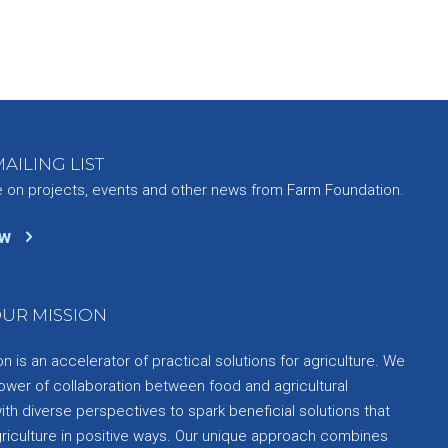
AILING LIST
e on projects, events and other news from Farm Foundation.
ow
UR MISSION
 is an accelerator of practical solutions for agriculture. We
ower of collaboration between food and agricultural
th diverse perspectives to spark beneficial solutions that
griculture in positive ways. Our unique approach combines