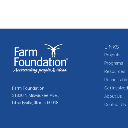
LINKS
Projects
Programs
Resources
Round Tabl
Get Involved
Farm Foundation
31330 N Milwaukee Ave.,
About Us
Libertyville, Illinois 60048
Contact Us