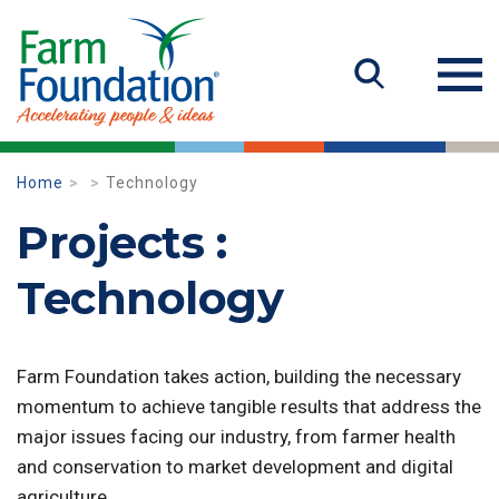
Home
Technology
Projects :
Technology
Farm Foundation takes action, building the necessary
momentum to achieve tangible results that address the
major issues facing our industry, from farmer health
and conservation to market development and digital
agriculture.