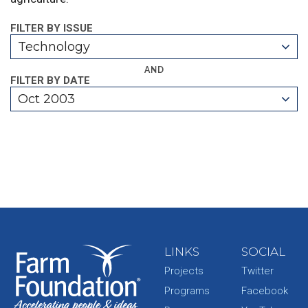
FILTER BY ISSUE
Technology
AND
FILTER BY DATE
Oct 2003
LINKS
SOCIAL
Projects
Twitter
Programs
Facebook