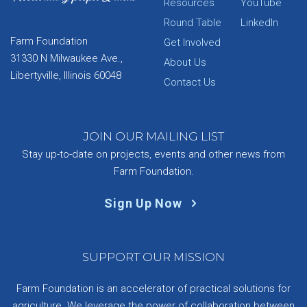
Resources
YouTube
Round Table
LinkedIn
Farm Foundation
Get Involved
31330 N Milwaukee Ave.,
About Us
Libertyville, Illinois 60048
Contact Us
JOIN OUR MAILING LIST
Stay up-to-date on projects, events and other news from
Farm Foundation.
Sign Up Now
SUPPORT OUR MISSION
Farm Foundation is an accelerator of practical solutions for
agriculture. We leverage the power of collaboration between