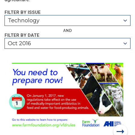
FILTER BY ISSUE
Technology
AND
FILTER BY DATE
Oct 2016