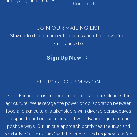
Libertyville, Illinois 60048
Contact Us
JOIN OUR MAILING LIST
Stay up-to-date on projects, events and other news from
Farm Foundation.
Sign Up Now
SUPPORT OUR MISSION
Farm Foundation is an accelerator of practical solutions for
agriculture. We leverage the power of collaboration between
food and agricultural stakeholders with diverse perspectives
to spark beneficial solutions that will advance agriculture in
positive ways. Our unique approach combines the trust and
reliability of a “think tank” with the impact and urgency of a “do