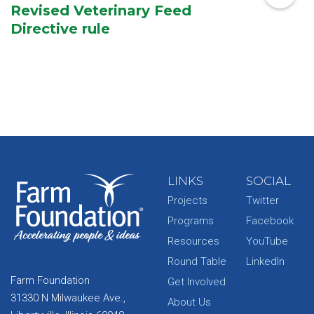
Revised Veterinary Feed
Directive rule
LINKS
SOCIAL
Projects
Twitter
Programs
Facebook
Resources
YouTube
Round Table
LinkedIn
Farm Foundation
Get Involved
31330 N Milwaukee Ave.,
About Us