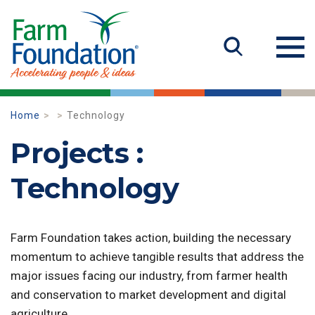
Home
Technology
Projects :
Technology
Farm Foundation takes action, building the necessary
momentum to achieve tangible results that address the
major issues facing our industry, from farmer health
and conservation to market development and digital
agriculture.