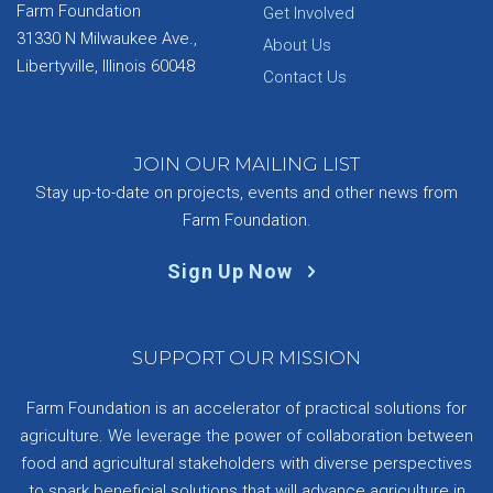
Farm Foundation
Get Involved
31330 N Milwaukee Ave.,
About Us
Libertyville, Illinois 60048
Contact Us
JOIN OUR MAILING LIST
Stay up-to-date on projects, events and other news from
Farm Foundation.
Sign Up Now
SUPPORT OUR MISSION
Farm Foundation is an accelerator of practical solutions for
agriculture. We leverage the power of collaboration between
food and agricultural stakeholders with diverse perspectives
to spark beneficial solutions that will advance agriculture in