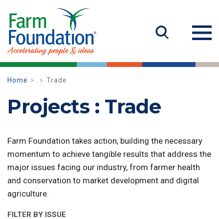
Home
Trade
Projects : Trade
Farm Foundation takes action, building the necessary
momentum to achieve tangible results that address the
major issues facing our industry, from farmer health
and conservation to market development and digital
agriculture.
FILTER BY ISSUE