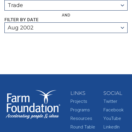
Trade
AND
FILTER BY DATE
Aug 2002
LINKS
SOCIAL
Projects
Twitter
Programs
Facebook
Resources
YouTube
Round Table
LinkedIn