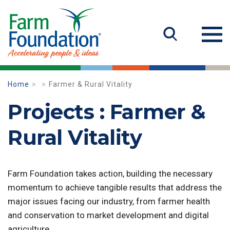
Home
Farmer & Rural Vitality
Projects : Farmer &
Rural Vitality
Farm Foundation takes action, building the necessary
momentum to achieve tangible results that address the
major issues facing our industry, from farmer health
and conservation to market development and digital
agriculture.