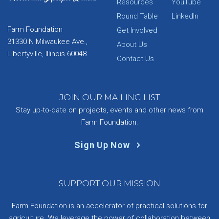
Resources
YouTube
Round Table
LinkedIn
Farm Foundation
Get Involved
31330 N Milwaukee Ave.,
About Us
Libertyville, Illinois 60048
Contact Us
JOIN OUR MAILING LIST
Stay up-to-date on projects, events and other news from
Farm Foundation.
Sign Up Now
SUPPORT OUR MISSION
Farm Foundation is an accelerator of practical solutions for
agriculture. We leverage the power of collaboration between