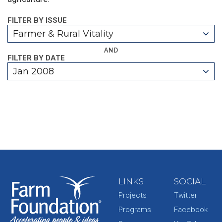
FILTER BY ISSUE
Farmer & Rural Vitality
AND
FILTER BY DATE
Jan 2008
LINKS
SOCIAL
Projects
Twitter
Programs
Facebook