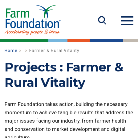
Home
Farmer & Rural Vitality
Projects : Farmer &
Rural Vitality
Farm Foundation takes action, building the necessary
momentum to achieve tangible results that address the
major issues facing our industry, from farmer health
and conservation to market development and digital
agriculture.