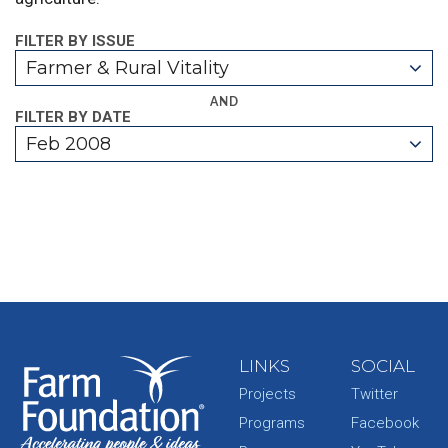
FILTER BY ISSUE
Farmer & Rural Vitality
AND
FILTER BY DATE
Feb 2008
LINKS
SOCIAL
Projects
Twitter
Programs
Facebook