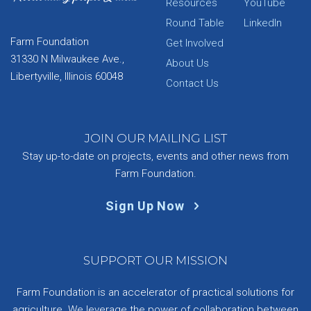
Resources
YouTube
Round Table
LinkedIn
Farm Foundation
Get Involved
31330 N Milwaukee Ave.,
About Us
Libertyville, Illinois 60048
Contact Us
JOIN OUR MAILING LIST
Stay up-to-date on projects, events and other news from
Farm Foundation.
Sign Up Now
SUPPORT OUR MISSION
Farm Foundation is an accelerator of practical solutions for
agriculture. We leverage the power of collaboration between