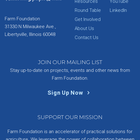
Resources
YouTube
Round Table
LinkedIn
Farm Foundation
Get Involved
31330 N Milwaukee Ave.,
About Us
Libertyville, Illinois 60048
Contact Us
JOIN OUR MAILING LIST
Stay up-to-date on projects, events and other news from
Farm Foundation.
Sign Up Now
SUPPORT OUR MISSION
Farm Foundation is an accelerator of practical solutions for
agriculture. We leverage the power of collaboration between