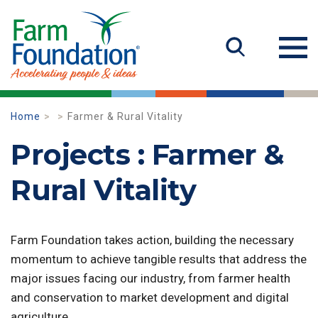
Home
Farmer & Rural Vitality
Projects : Farmer &
Rural Vitality
Farm Foundation takes action, building the necessary
momentum to achieve tangible results that address the
major issues facing our industry, from farmer health
and conservation to market development and digital
agriculture.