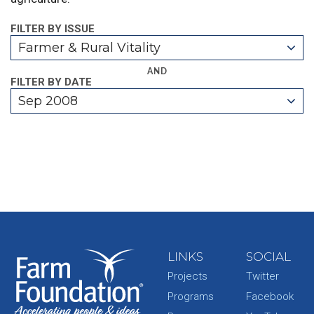
FILTER BY ISSUE
Farmer & Rural Vitality
AND
FILTER BY DATE
Sep 2008
LINKS
SOCIAL
Projects
Twitter
Programs
Facebook