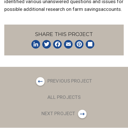
identified various unanswered questions and issues for
possible additional research on farm savingsaccounts.
SHARE THIS PROJECT
LinkedIn
Twitter
Facebook
Email
Pinterest
Share
PREVIOUS PROJECT
ALL PROJECTS
NEXT PROJECT