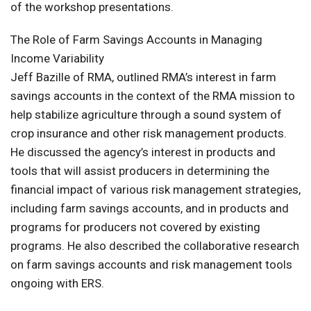
of the workshop presentations.
The Role of Farm Savings Accounts in Managing
Income Variability
Jeff Bazille of RMA, outlined RMA’s interest in farm
savings accounts in the context of the RMA mission to
help stabilize agriculture through a sound system of
crop insurance and other risk management products.
He discussed the agency’s interest in products and
tools that will assist producers in determining the
financial impact of various risk management strategies,
including farm savings accounts, and in products and
programs for producers not covered by existing
programs. He also described the collaborative research
on farm savings accounts and risk management tools
ongoing with ERS.