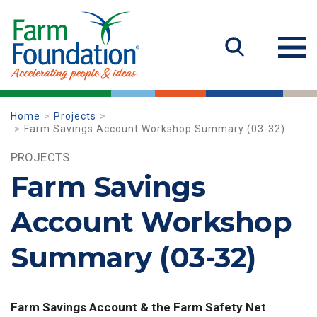
Home
Projects
Farm Savings Account Workshop Summary (03-32)
PROJECTS
Farm Savings
Account Workshop
Summary (03-32)
Farm Savings Account & the Farm Safety Net