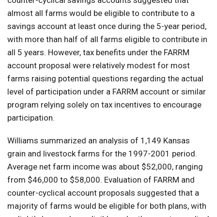
counter-cyclical savings accounts suggested that
almost all farms would be eligible to contribute to a
savings account at least once during the 5-year period,
with more than half of all farms eligible to contribute in
all 5 years. However, tax benefits under the FARRM
account proposal were relatively modest for most
farms raising potential questions regarding the actual
level of participation under a FARRM account or similar
program relying solely on tax incentives to encourage
participation.
Williams summarized an analysis of 1,149 Kansas
grain and livestock farms for the 1997-2001 period.
Average net farm income was about $52,000, ranging
from $46,000 to $58,000. Evaluation of FARRM and
counter-cyclical account proposals suggested that a
majority of farms would be eligible for both plans, with