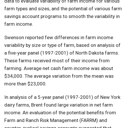
data to evaluate variability of farm income for various
farm types and sizes, and the potential of various farm
savings account programs to smooth the variability in
farm income.
Swenson reported few differences in farm income
variability by size or type of farm, based on analysis of
a five-year panel (1997-2001) of North Dakota farms.
These farms received most of their income from
farming. Average net cash farm income was about
$34,000. The average variation from the mean was
more than $23,000.
In analysis of a 5-year panel (1997-2001) of New York
dairy farms, Brent found large variation in net farm
income. An evaluation of the potential benefits from
Farm and Ranch Risk Management (FARRM) and