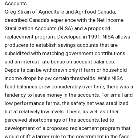
Accounts
Greg Strain of Agriculture and Agrifood Canada,
described Canada’s experience with the Net Income
Stabilization Accounts (NISA) and a proposed
replacement program. Developed in 1991, NISA allows
producers to establish savings accounts that are
subsidized with matching government contributions
and an interest rate bonus on account balances.
Deposits can be withdrawn only if farm or household
income drops below certain thresholds. While NISA
fund balances grew considerably over time, there was a
tendency to leave money in the accounts. For small and
low performance farms, the safety net was stabilized
but at relatively low levels. These, as well as other
perceived shortcomings of the accounts, led to
development of a proposed replacement program that
would shift a larger role to the government in the face