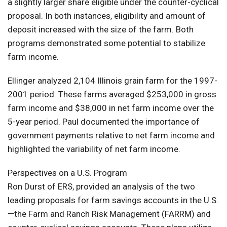
a slightly larger share eligible under the counter-cyclical
proposal. In both instances, eligibility and amount of
deposit increased with the size of the farm. Both
programs demonstrated some potential to stabilize
farm income.
Ellinger analyzed 2,104 Illinois grain farm for the 1997-
2001 period. These farms averaged $253,000 in gross
farm income and $38,000 in net farm income over the
5-year period. Paul documented the importance of
government payments relative to net farm income and
highlighted the variability of net farm income.
Perspectives on a U.S. Program
Ron Durst of ERS, provided an analysis of the two
leading proposals for farm savings accounts in the U.S.
—the Farm and Ranch Risk Management (FARRM) and