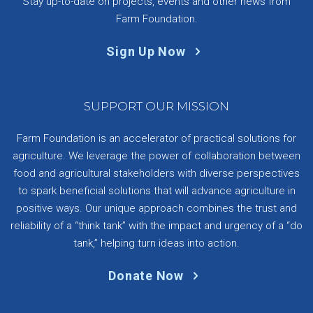
Stay up-to-date on projects, events and other news from
Farm Foundation.
Sign Up Now
SUPPORT OUR MISSION
Farm Foundation is an accelerator of practical solutions for
agriculture. We leverage the power of collaboration between
food and agricultural stakeholders with diverse perspectives
to spark beneficial solutions that will advance agriculture in
positive ways. Our unique approach combines the trust and
reliability of a “think tank” with the impact and urgency of a “do
tank,” helping turn ideas into action.
Donate Now