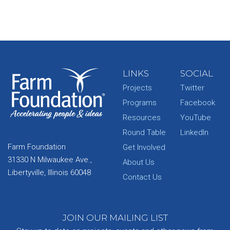
LINKS
SOCIAL
Projects
Twitter
Programs
Facebook
Resources
YouTube
Round Table
LinkedIn
Farm Foundation
Get Involved
31330 N Milwaukee Ave.,
About Us
Libertyville, Illinois 60048
Contact Us
JOIN OUR MAILING LIST