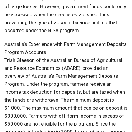
of large losses. However, government funds could only
be accessed when the need is established, thus
preventing the type of account balance built up that
occurred under the NISA program.
Australia’s Experience with Farm Management Deposits
Program Accounts
Trish Gleeson of the Australian Bureau of Agricultural
and Resource Economics (ABARE), provided an
overview of Australia’s Farm Management Deposits
Program. Under the program, farmers receive an
income tax deduction for deposits, but are taxed when
the funds are withdrawn. The minimum deposit is
$1,000. The maximum amount that can be on deposit is
$300,000. Farmers with off-farm income in excess of
$50,000 are not eligible for the program. Since the
program’s introduction in 1999, the number of farmers