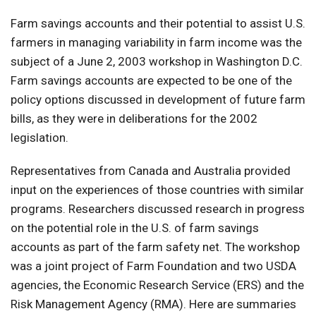
Farm savings accounts and their potential to assist U.S.
farmers in managing variability in farm income was the
subject of a June 2, 2003 workshop in Washington D.C.
Farm savings accounts are expected to be one of the
policy options discussed in development of future farm
bills, as they were in deliberations for the 2002
legislation.
Representatives from Canada and Australia provided
input on the experiences of those countries with similar
programs. Researchers discussed research in progress
on the potential role in the U.S. of farm savings
accounts as part of the farm safety net. The workshop
was a joint project of Farm Foundation and two USDA
agencies, the Economic Research Service (ERS) and the
Risk Management Agency (RMA). Here are summaries