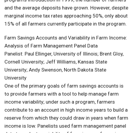
and the average deposits have grown. However, despite
marginal income tax rates approaching 50%, only about
15% of all farmers currently participate in the program.
Farm Savings Accounts and Variability in Farm Income:
Analysis of Farm Management Panel Data
Panelist: Paul Ellinger, University of Illinois; Brent Gloy,
Cornell University; Jeff Williams, Kansas State
University; Andy Swenson, North Dakota State
University
One of the primary goals of farm savings accounts is
to provide farmers with a tool to help manage farm
income variability; under such a program, farmers
contribute to an account in high income years to build a
reserve from which they could draw in years when farm
income is low. Panelists used farm management panel