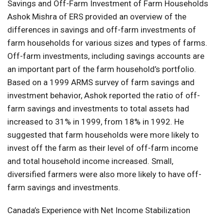
Savings and Off-Farm Investment of Farm Households
Ashok Mishra of ERS provided an overview of the
differences in savings and off-farm investments of
farm households for various sizes and types of farms.
Off-farm investments, including savings accounts are
an important part of the farm household’s portfolio.
Based on a 1999 ARMS survey of farm savings and
investment behavior, Ashok reported the ratio of off-
farm savings and investments to total assets had
increased to 31% in 1999, from 18% in 1992. He
suggested that farm households were more likely to
invest off the farm as their level of off-farm income
and total household income increased. Small,
diversified farmers were also more likely to have off-
farm savings and investments.
Canada’s Experience with Net Income Stabilization