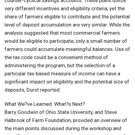
counter-cyclical savings accounts. These plans utilize
very different incentives and eligibility criteria, yet the
share of farmers eligible to contribute and the potential
level of deposit accumulation are very similar. While the
analysis suggested that most commercial farmers
would be eligible to participate, only a small number of
farmers could accumulate meaningful balances. Use of
the tax code could be a convenient method of
administering the program, but the selection of a
particular tax-based measure of income can have a
significant impact on eligibility and the potential size of
deposits, Durst reported.
What We?ve Learned. What?s Next?
Barry Goodwin of Ohio State University, and Steve
Halbrook of Farm Foundation, provided an overview of
the main points discussed during the workshop and