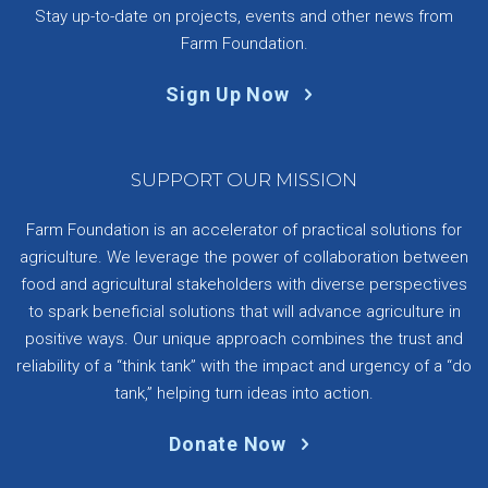
Stay up-to-date on projects, events and other news from
Farm Foundation.
Sign Up Now
SUPPORT OUR MISSION
Farm Foundation is an accelerator of practical solutions for
agriculture. We leverage the power of collaboration between
food and agricultural stakeholders with diverse perspectives
to spark beneficial solutions that will advance agriculture in
positive ways. Our unique approach combines the trust and
reliability of a “think tank” with the impact and urgency of a “do
tank,” helping turn ideas into action.
Donate Now