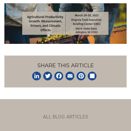
SHARE THIS ARTICLE
LinkedIn
Twitter
Facebook
Email
Pinterest
Share
ALL BLOG ARTICLES