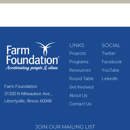
LINKS
SOCIAL
Projects
Twitter
Programs
Facebook
Resources
YouTube
Round Table
LinkedIn
Farm Foundation
Get Involved
31330 N Milwaukee Ave.,
About Us
Libertyville, Illinois 60048
Contact Us
JOIN OUR MAILING LIST