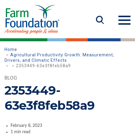
Home
Agricultural Productivity Growth: Measurement,
Drivers, and Climatic Effects
2353449-63e3f8feb58a9
BLOG
2353449-
63e3f8feb58a9
February 8, 2023
1 min read