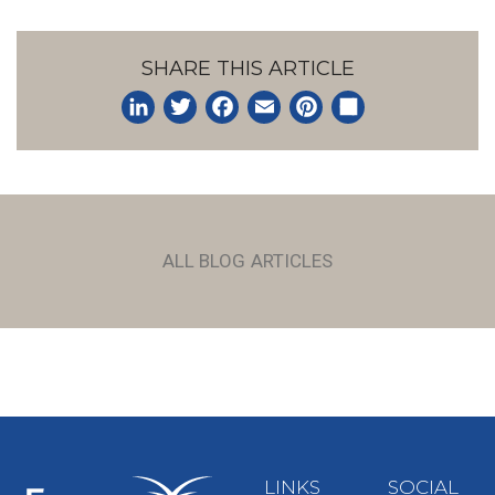
SHARE THIS ARTICLE
LinkedIn
Twitter
Facebook
Email
Pinterest
Share
ALL BLOG ARTICLES
LINKS
SOCIAL