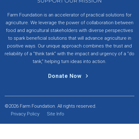
SUPPORT OUR MISSION
Farm Foundation is an accelerator of practical solutions for
agriculture. We leverage the power of collaboration between
food and agricultural stakeholders with diverse perspectives
to spark beneficial solutions that will advance agriculture in
positive ways. Our unique approach combines the trust and
reliability of a “think tank” with the impact and urgency of a “do
tank,” helping turn ideas into action.
Donate Now
©2026 Farm Foundation. All rights reserved.
Privacy Policy
Site Info