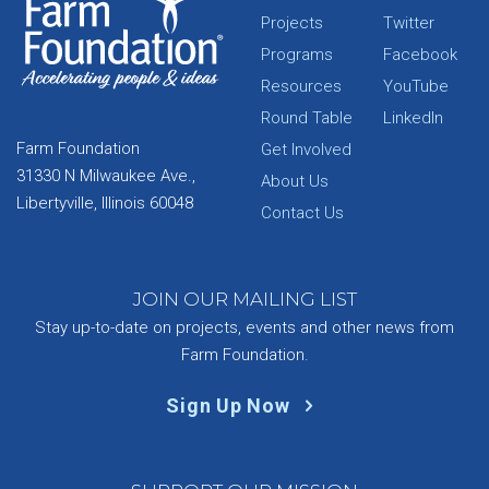
Projects
Twitter
Programs
Facebook
Resources
YouTube
Round Table
LinkedIn
Farm Foundation
Get Involved
31330 N Milwaukee Ave.,
About Us
Libertyville, Illinois 60048
Contact Us
JOIN OUR MAILING LIST
Stay up-to-date on projects, events and other news from
Farm Foundation.
Sign Up Now