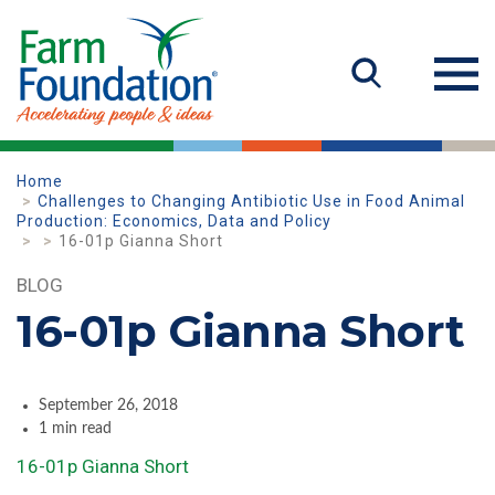
Home
Challenges to Changing Antibiotic Use in Food Animal
Production: Economics, Data and Policy
16-01p Gianna Short
BLOG
16-01p Gianna Short
September 26, 2018
1 min read
16-01p Gianna Short