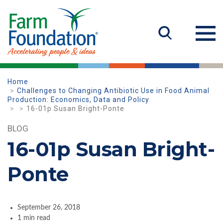
Home
Challenges to Changing Antibiotic Use in Food Animal
Production: Economics, Data and Policy
16-01p Susan Bright-Ponte
BLOG
16-01p Susan Bright-
Ponte
September 26, 2018
1 min read