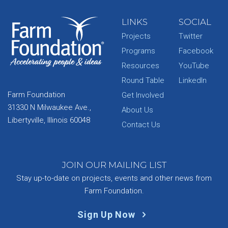
LINKS
SOCIAL
Projects
Twitter
Programs
Facebook
Resources
YouTube
Round Table
LinkedIn
Farm Foundation
Get Involved
31330 N Milwaukee Ave.,
About Us
Libertyville, Illinois 60048
Contact Us
JOIN OUR MAILING LIST
Stay up-to-date on projects, events and other news from
Farm Foundation.
Sign Up Now