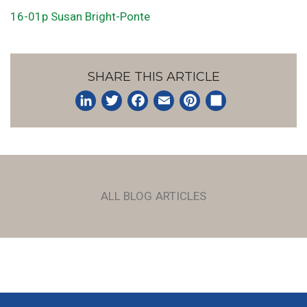
16-01p Susan Bright-Ponte
SHARE THIS ARTICLE
LinkedIn
Twitter
Facebook
Email
Pinterest
Share
ALL BLOG ARTICLES