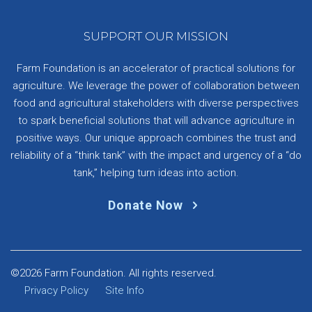
SUPPORT OUR MISSION
Farm Foundation is an accelerator of practical solutions for
agriculture. We leverage the power of collaboration between
food and agricultural stakeholders with diverse perspectives
to spark beneficial solutions that will advance agriculture in
positive ways. Our unique approach combines the trust and
reliability of a “think tank” with the impact and urgency of a “do
tank,” helping turn ideas into action.
Donate Now
©2026 Farm Foundation. All rights reserved.
Privacy Policy
Site Info