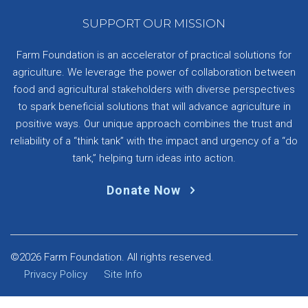
SUPPORT OUR MISSION
Farm Foundation is an accelerator of practical solutions for
agriculture. We leverage the power of collaboration between
food and agricultural stakeholders with diverse perspectives
to spark beneficial solutions that will advance agriculture in
positive ways. Our unique approach combines the trust and
reliability of a “think tank” with the impact and urgency of a “do
tank,” helping turn ideas into action.
Donate Now
©2026 Farm Foundation. All rights reserved.
Privacy Policy
Site Info