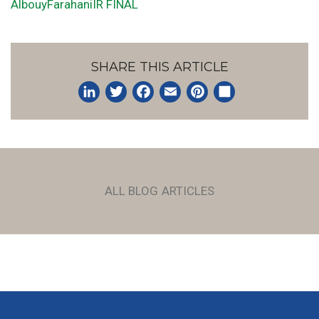
AlbouyFarahaniIR FINAL
SHARE THIS ARTICLE
LinkedIn
Twitter
Facebook
Email
Pinterest
Share
ALL BLOG ARTICLES