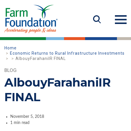
Home
Economic Returns to Rural Infrastructure Investments
AlbouyFarahaniIR FINAL
BLOG
AlbouyFarahaniIR
FINAL
November 5, 2018
1 min read