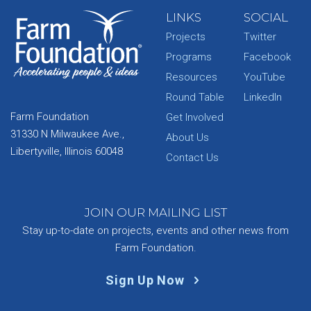
LINKS
SOCIAL
Projects
Twitter
Programs
Facebook
Resources
YouTube
Round Table
LinkedIn
Farm Foundation
Get Involved
31330 N Milwaukee Ave.,
About Us
Libertyville, Illinois 60048
Contact Us
JOIN OUR MAILING LIST
Stay up-to-date on projects, events and other news from
Farm Foundation.
Sign Up Now