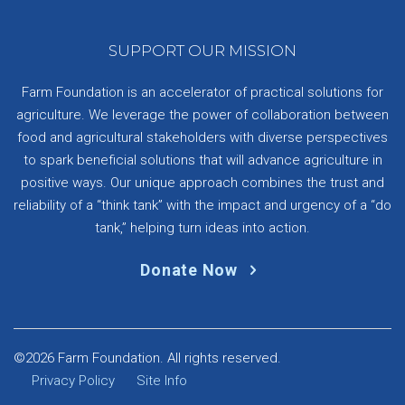
SUPPORT OUR MISSION
Farm Foundation is an accelerator of practical solutions for
agriculture. We leverage the power of collaboration between
food and agricultural stakeholders with diverse perspectives
to spark beneficial solutions that will advance agriculture in
positive ways. Our unique approach combines the trust and
reliability of a “think tank” with the impact and urgency of a “do
tank,” helping turn ideas into action.
Donate Now
©2026 Farm Foundation. All rights reserved.
Privacy Policy
Site Info