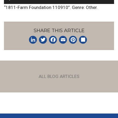
Player
“1811-Farm Foundation 110910”. Genre: Other.
SHARE THIS ARTICLE
LinkedIn
Twitter
Facebook
Email
Pinterest
Share
ALL BLOG ARTICLES