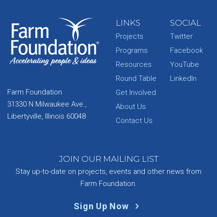
LINKS
SOCIAL
Projects
Twitter
Programs
Facebook
Resources
YouTube
Round Table
LinkedIn
Farm Foundation
Get Involved
31330 N Milwaukee Ave.,
About Us
Libertyville, Illinois 60048
Contact Us
JOIN OUR MAILING LIST
Stay up-to-date on projects, events and other news from
Farm Foundation.
Sign Up Now