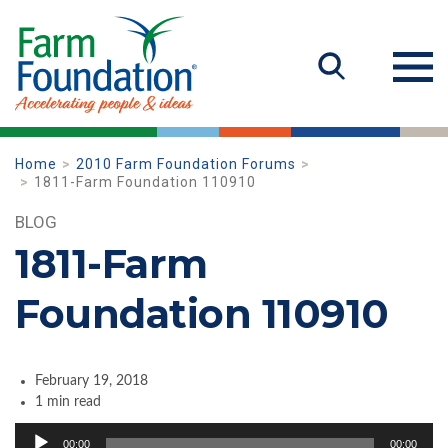
Home
2010 Farm Foundation Forums
1811-Farm Foundation 110910
BLOG
1811-Farm
Foundation 110910
February 19, 2018
1 min read
Audio
00:00
00:00