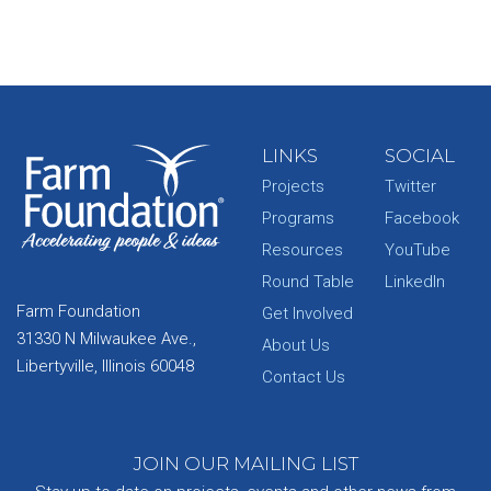
LINKS
SOCIAL
Projects
Twitter
Programs
Facebook
Resources
YouTube
Round Table
LinkedIn
Farm Foundation
Get Involved
31330 N Milwaukee Ave.,
About Us
Libertyville, Illinois 60048
Contact Us
JOIN OUR MAILING LIST