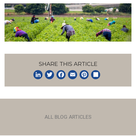
SHARE THIS ARTICLE
LinkedIn
Twitter
Facebook
Email
Pinterest
Share
ALL BLOG ARTICLES