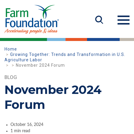
Home
Growing Together: Trends and Transformation in U.S.
Agriculture Labor
November 2024 Forum
BLOG
November 2024
Forum
October 16, 2024
1 min read