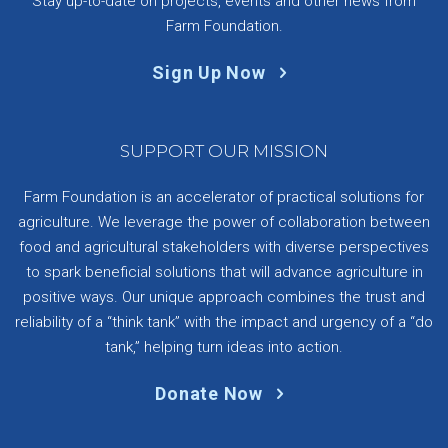
Stay up-to-date on projects, events and other news from
Farm Foundation.
Sign Up Now
SUPPORT OUR MISSION
Farm Foundation is an accelerator of practical solutions for
agriculture. We leverage the power of collaboration between
food and agricultural stakeholders with diverse perspectives
to spark beneficial solutions that will advance agriculture in
positive ways. Our unique approach combines the trust and
reliability of a “think tank” with the impact and urgency of a “do
tank,” helping turn ideas into action.
Donate Now