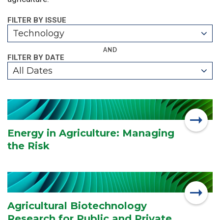
FILTER BY ISSUE
Technology
AND
FILTER BY DATE
All Dates
Energy in Agriculture: Managing
the Risk
Agricultural Biotechnology
Research for Public and Private