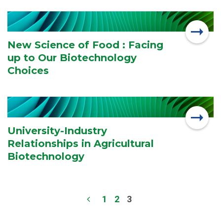
New Science of Food : Facing
up to Our Biotechnology
Choices
University-Industry
Relationships in Agricultural
Biotechnology
1
2
3