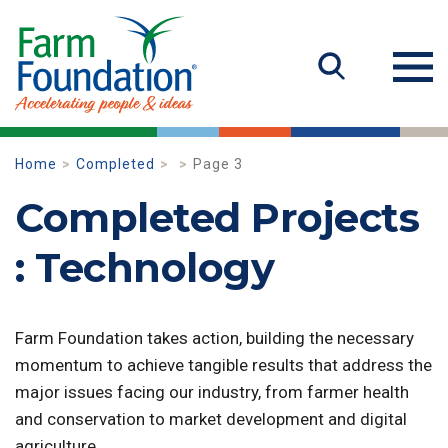
Home
Completed
Page 3
Completed Projects
: Technology
Farm Foundation takes action, building the necessary
momentum to achieve tangible results that address the
major issues facing our industry, from farmer health
and conservation to market development and digital
agriculture.