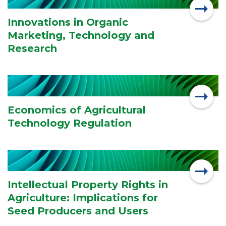
Innovations in Organic
Marketing, Technology and
Research
Economics of Agricultural
Technology Regulation
Intellectual Property Rights in
Agriculture: Implications for
Seed Producers and Users