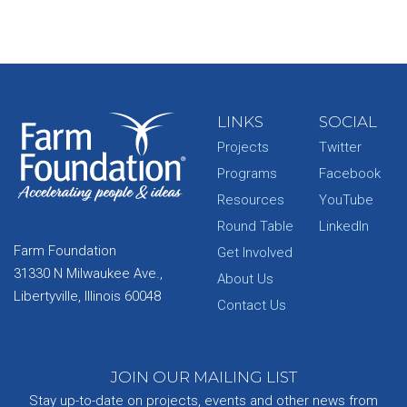
LINKS
SOCIAL
Projects
Twitter
Programs
Facebook
Resources
YouTube
Round Table
LinkedIn
Farm Foundation
Get Involved
31330 N Milwaukee Ave.,
About Us
Libertyville, Illinois 60048
Contact Us
JOIN OUR MAILING LIST
Stay up-to-date on projects, events and other news from