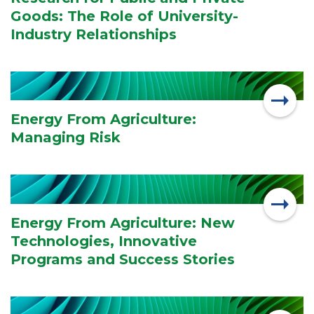
Goods: The Role of University-
Industry Relationships
Energy From Agriculture:
Managing Risk
Energy From Agriculture: New
Technologies, Innovative
Programs and Success Stories