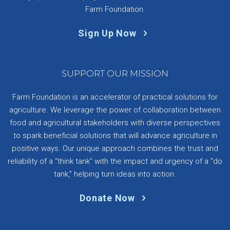
Farm Foundation.
Sign Up Now
SUPPORT OUR MISSION
Farm Foundation is an accelerator of practical solutions for
agriculture. We leverage the power of collaboration between
food and agricultural stakeholders with diverse perspectives
to spark beneficial solutions that will advance agriculture in
positive ways. Our unique approach combines the trust and
reliability of a “think tank” with the impact and urgency of a “do
tank,” helping turn ideas into action.
Donate Now