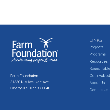
LINKS
Projects
Programs
Resources
Round Tabl
Get Involved
Farm Foundation
31330 N Milwaukee Ave.,
About Us
Libertyville, Illinois 60048
Contact Us