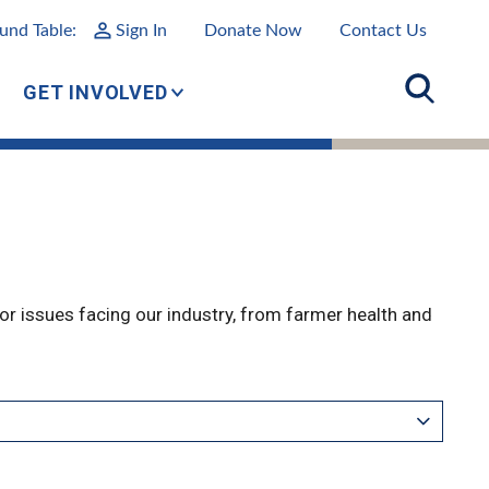
und Table:
Sign In
Donate Now
Contact Us
GET INVOLVED
r issues facing our industry, from farmer health and