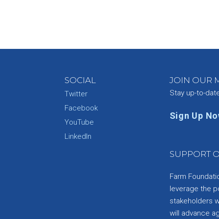
SOCIAL
JOIN OUR M
Stay up-to-dat
Twitter
Facebook
Sign Up N
YouTube
e
LinkedIn
SUPPORT O
Farm Foundation
leverage the p
stakeholders wi
will advance a