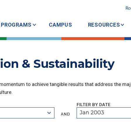
Ro
PROGRAMS
CAMPUS
RESOURCES
ion & Sustainability
 momentum to achieve tangible results that address the majo
lture.
FILTER BY DATE
Jan 2003
AND