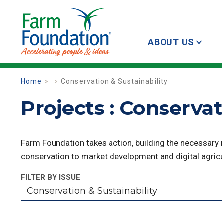
ABOUT US
Home
Conservation & Sustainability
Projects : Conservat
Farm Foundation takes action, building the necessary
conservation to market development and digital agricu
FILTER BY ISSUE
Conservation & Sustainability