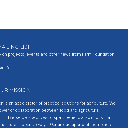
AILING LIST
e on projects, events and other news from Farm Foundation.
ow
UR MISSION
 is an accelerator of practical solutions for agriculture. We
ower of collaboration between food and agricultural
th diverse perspectives to spark beneficial solutions that
griculture in positive ways. Our unique approach combines