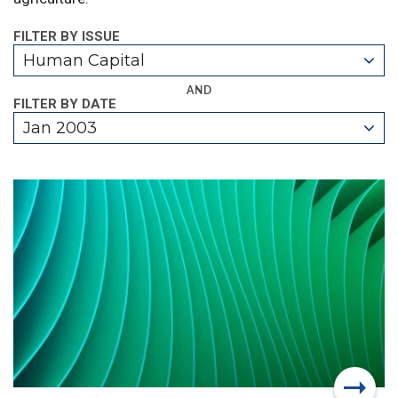
FILTER BY ISSUE
Human Capital
AND
FILTER BY DATE
Jan 2003