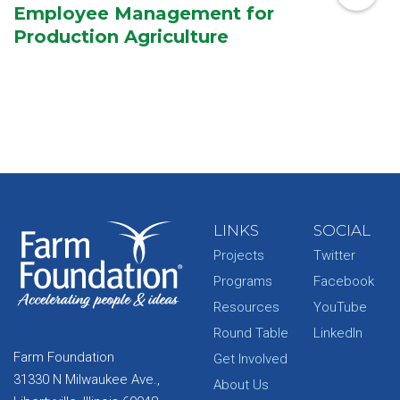
Employee Management for
Production Agriculture
LINKS
SOCIAL
Projects
Twitter
Programs
Facebook
Resources
YouTube
Round Table
LinkedIn
Farm Foundation
Get Involved
31330 N Milwaukee Ave.,
About Us