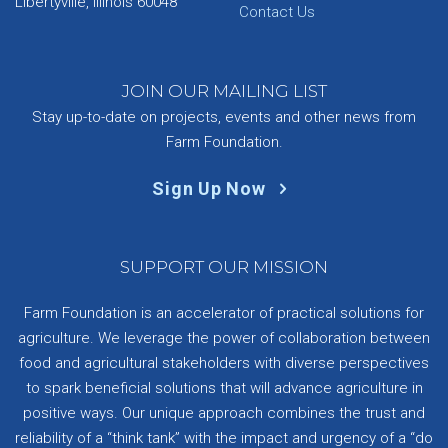
Libertyville, Illinois 60048
Contact Us
JOIN OUR MAILING LIST
Stay up-to-date on projects, events and other news from
Farm Foundation.
Sign Up Now
SUPPORT OUR MISSION
Farm Foundation is an accelerator of practical solutions for
agriculture. We leverage the power of collaboration between
food and agricultural stakeholders with diverse perspectives
to spark beneficial solutions that will advance agriculture in
positive ways. Our unique approach combines the trust and
reliability of a “think tank” with the impact and urgency of a “do