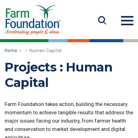
Home
Human Capital
Projects : Human
Capital
Farm Foundation takes action, building the necessary
momentum to achieve tangible results that address the
major issues facing our industry, from farmer health
and conservation to market development and digital
agriculture.