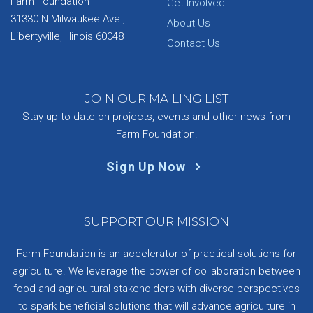
Farm Foundation
Get Involved
31330 N Milwaukee Ave.,
About Us
Libertyville, Illinois 60048
Contact Us
JOIN OUR MAILING LIST
Stay up-to-date on projects, events and other news from
Farm Foundation.
Sign Up Now
SUPPORT OUR MISSION
Farm Foundation is an accelerator of practical solutions for
agriculture. We leverage the power of collaboration between
food and agricultural stakeholders with diverse perspectives
to spark beneficial solutions that will advance agriculture in