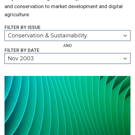
and conservation to market development and digital
agriculture.
FILTER BY ISSUE
Conservation & Sustainability
AND
FILTER BY DATE
Nov 2003