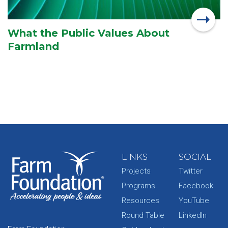
What the Public Values About
Farmland
LINKS
SOCIAL
Projects
Twitter
Programs
Facebook
Resources
YouTube
Round Table
LinkedIn