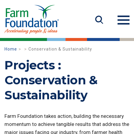
Home
Conservation & Sustainability
Projects :
Conservation &
Sustainability
Farm Foundation takes action, building the necessary
momentum to achieve tangible results that address the
major issues facing our industry, from farmer health